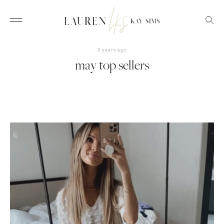
5 years ago
may top sellers