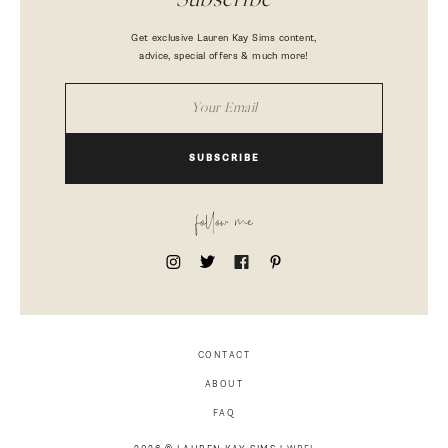
Subscribe
Get exclusive Lauren Kay Sims content,
advice, special offers & much more!
SUBSCRIBE
follow me
CONTACT
ABOUT
FAQ