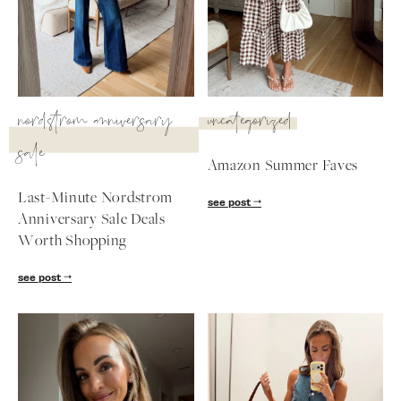
SUBSCRIBE
follow me
nordstrom anniversary
uncategorized
sale
Amazon Summer Faves
Last-Minute Nordstrom
see post
Anniversary Sale Deals
Worth Shopping
see post