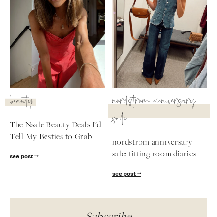
beauty
nordstrom anniversary
sale
The Nsale Beauty Deals I'd
Tell My Besties to Grab
nordstrom anniversary
sale: fitting room diaries
see post
see post