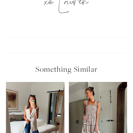
xo Lauren
Something Similar