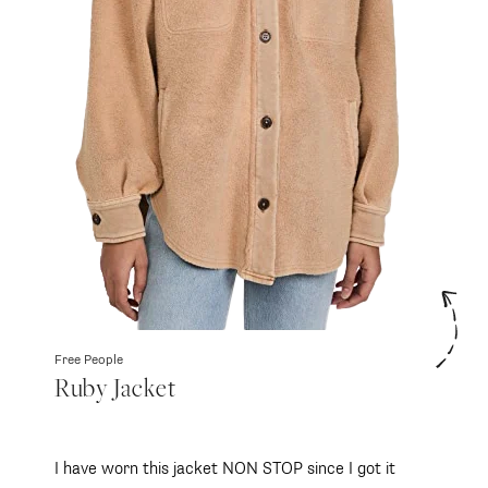
Free People
Ruby Jacket
I have worn this jacket NON STOP since I got it