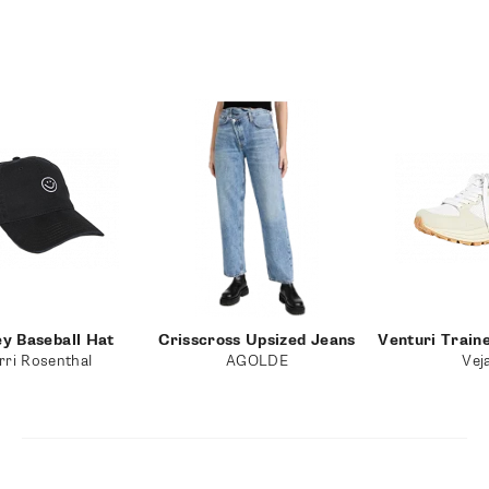
ey Baseball Hat
Crisscross Upsized Jeans
Venturi Train
rri Rosenthal
AGOLDE
Vej