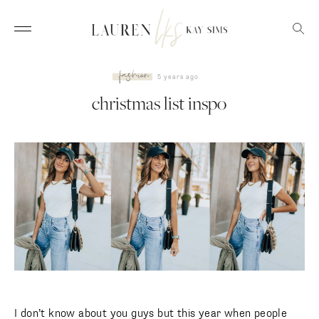
fashion
5 years ago
christmas list inspo
I don’t know about you guys but this year when people