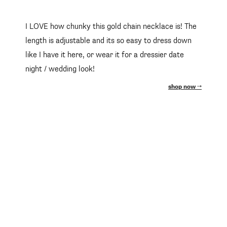
I LOVE how chunky this gold chain necklace is! The
length is adjustable and its so easy to dress down
like I have it here, or wear it for a dressier date
night / wedding look!
shop now