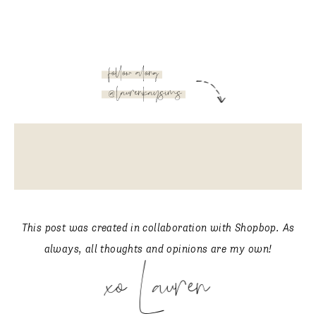
follow along
@laurenkaysims
This post was created in collaboration with Shopbop. As
always, all thoughts and opinions are my own!
xo Lauren