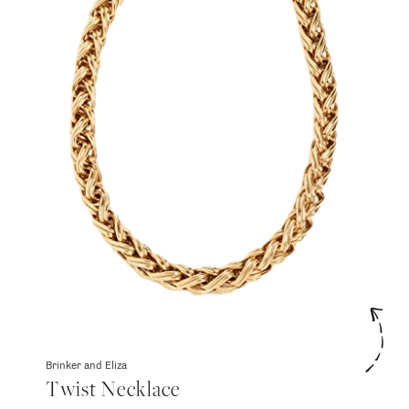
Brinker and Eliza
Twist Necklace