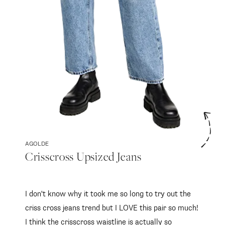
AGOLDE
Crisscross Upsized Jeans
I don't know why it took me so long to try out the
criss cross jeans trend but I LOVE this pair so much!
I think the crisscross waistline is actually so