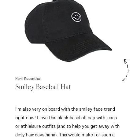
Kerri Rosenthal
Smiley Baseball Hat
I'm also very on board with the smiley face trend
right now! I love this black baseball cap with jeans
or athleisure outfits (and to help you get away with
dirty hair days haha). This would make for such a