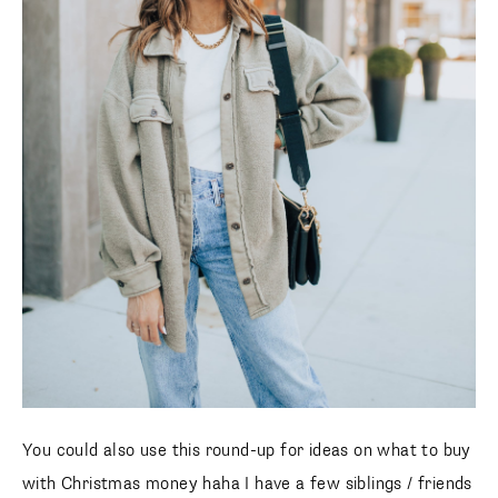
You could also use this round-up for ideas on what to buy
with Christmas money haha I have a few siblings / friends