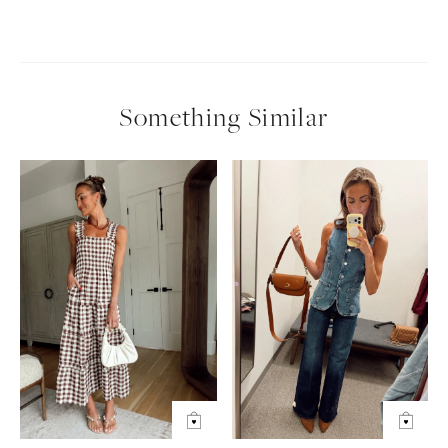
Something Similar