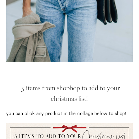
15 items from shopbop to add to your
christmas list!
you can click any product in the collage below to shop!