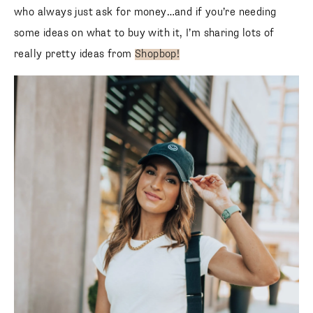
who always just ask for money…and if you’re needing
some ideas on what to buy with it, I’m sharing lots of
really pretty ideas from
Shopbop!