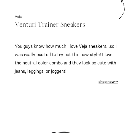
Veja
Venturi Trainer Sneakers
You guys know how much I love Veja sneakers...so I
was really excited to try out this new style! I love
the neutral color combo and they look so cute with
jeans, leggings, or joggers!
shop now