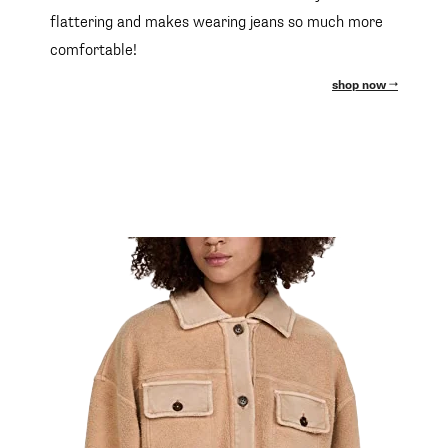
flattering and makes wearing jeans so much more
comfortable!
shop now