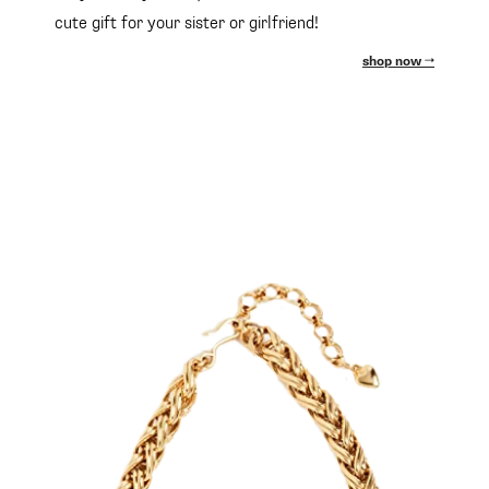
cute gift for your sister or girlfriend!
shop now