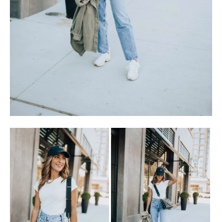
SUBSCRIBE
follow me