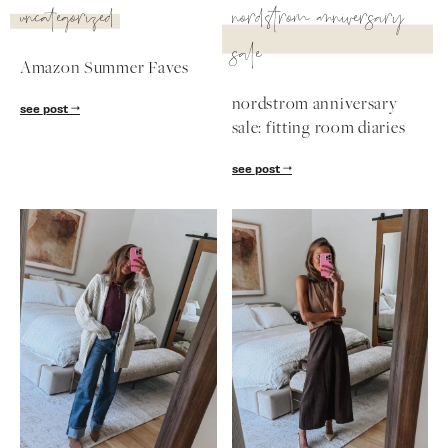
uncategorized
nordstrom anniversary
sale
Amazon Summer Faves
nordstrom anniversary
see post
sale: fitting room diaries
see post