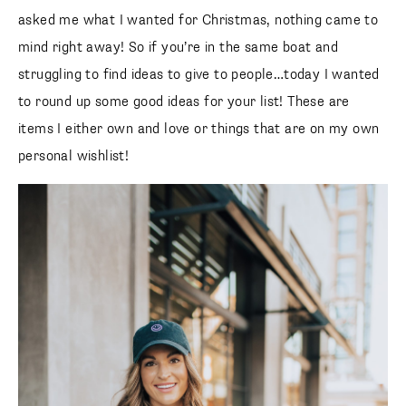
asked me what I wanted for Christmas, nothing came to
mind right away! So if you’re in the same boat and
struggling to find ideas to give to people…today I wanted
to round up some good ideas for your list! These are
items I either own and love or things that are on my own
personal wishlist!