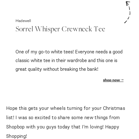
Madewell
Sorrel Whisper Crewneck Tee
One of my go-to white tees! Everyone needs a good
classic white tee in their wardrobe and this one is
great quality without breaking the bank!
shop now
Hope this gets your wheels turning for your Christmas
list! I was so excited to share some new things from
Shopbop with you guys today that I’m loving! Happy
Shopping!