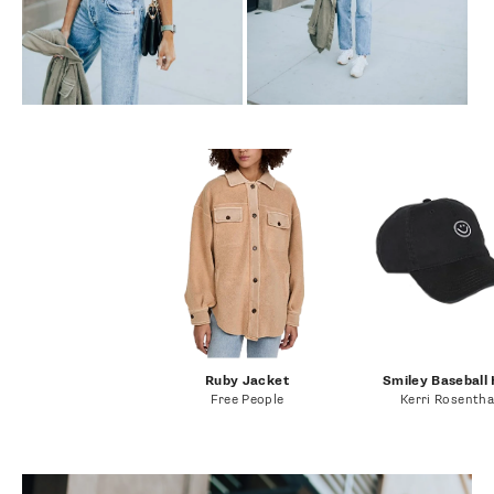
Ruby Jacket
Smiley Baseball
Free People
Kerri Rosentha