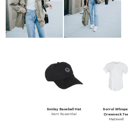
Smiley Baseball Hat
Sorrel Whispe
Kerri Rosenthal
Crewneck Te
Madewell