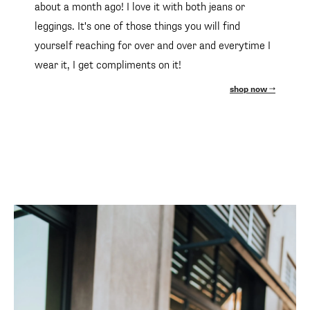
about a month ago! I love it with both jeans or
leggings. It's one of those things you will find
yourself reaching for over and over and everytime I
wear it, I get compliments on it!
shop now