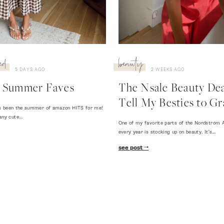
ed
beauty
5 DAYS AGO
2 WEEKS AGO
 Summer Faves
The Nsale Beauty Deal
Tell My Besties to Gr
 has been the summer of amazon HITS for me!
any cute…
One of my favorite parts of the Nordstrom A
every year is stocking up on beauty. It's…
see post