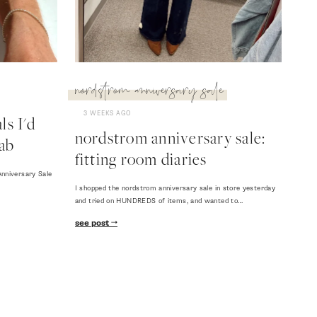
nordstrom anniversary sale
3 WEEKS AGO
s I'd
nordstrom anniversary sale:
ab
fitting room diaries
nniversary Sale
I shopped the nordstrom anniversary sale in store yesterday
and tried on HUNDREDS of items, and wanted to…
see post