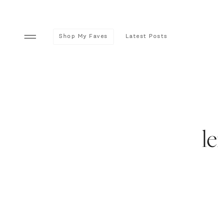
Shop My Faves
Latest Posts
l