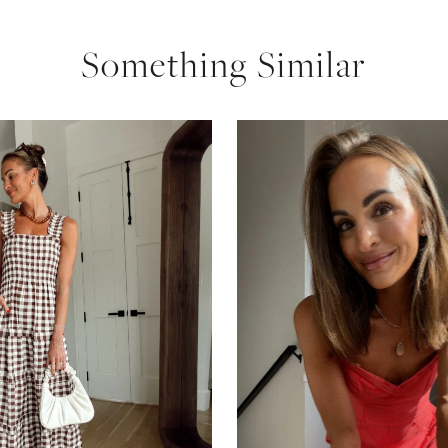
Something Similar