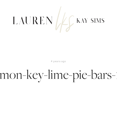
4 years ago
emon-key-lime-pie-bars-