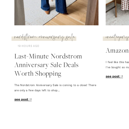
nordstrom anniversary sale
uncategoriz
19 HOURS AGO
Amazon
Last-Minute Nordstrom
I feel like this
Anniversary Sale Deals
I've bought so m
Worth Shopping
see post
The Nordstrom Anniversary Sale is coming to a close! There
are only a few days left to shop…
see post