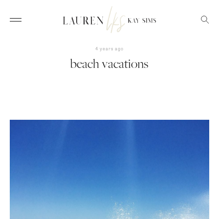
4 years ago
beach vacations