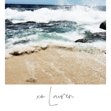
xo Lauren