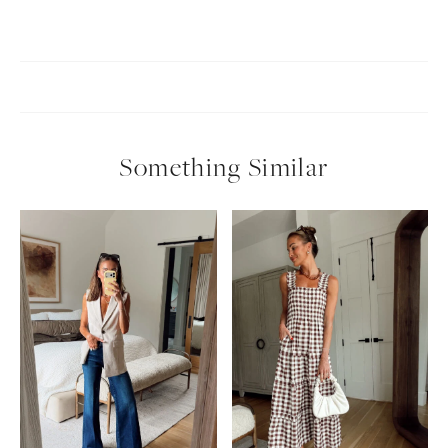
Something Similar