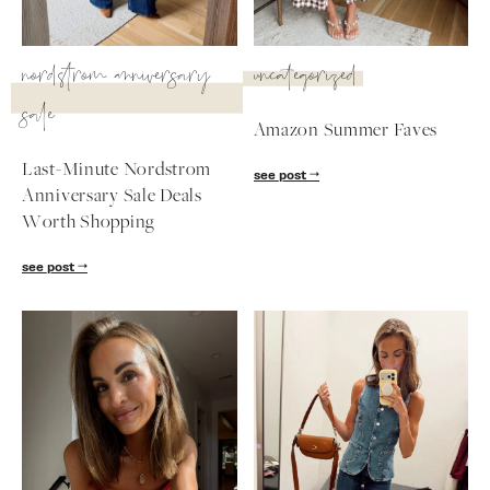
SUBSCRIBE
nordstrom anniversary
uncategorized
follow me
sale
Amazon Summer Faves
Last-Minute Nordstrom
see post
Anniversary Sale Deals
Worth Shopping
see post