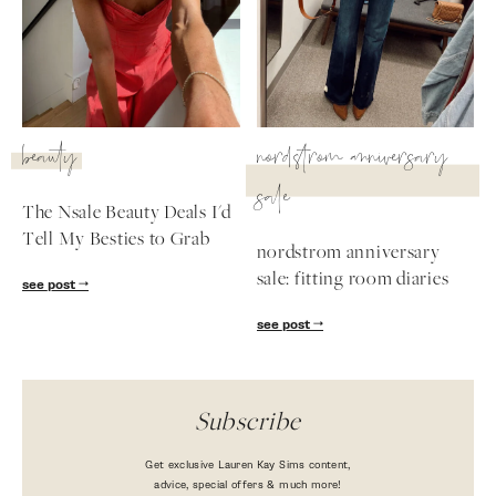
beauty
nordstrom anniversary
sale
The Nsale Beauty Deals I'd
Tell My Besties to Grab
nordstrom anniversary
sale: fitting room diaries
see post
see post
Subscribe
Get exclusive Lauren Kay Sims content,
advice, special offers & much more!