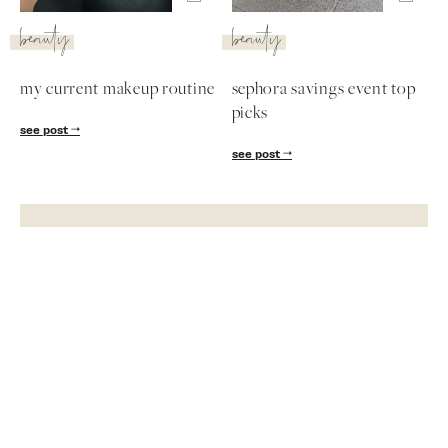
beauty
beauty
my current makeup routine
sephora savings event top
picks
see post
see post
Subscribe
Get exclusive Lauren Kay Sims content,
advice, special offers & much more!
SUBSCRIBE