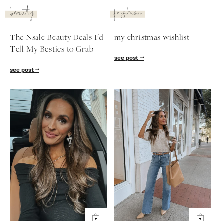
beauty
fashion
The Nsale Beauty Deals I'd
my christmas wishlist
Tell My Besties to Grab
see post
see post