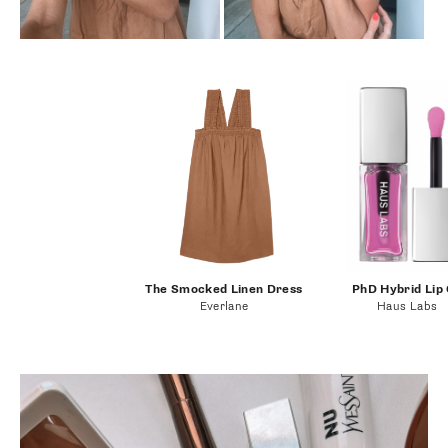
The Smocked Linen Dress
PhD Hybrid Lip 
Everlane
Haus Labs