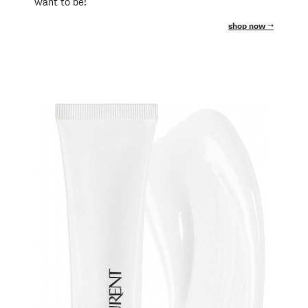
want to be!
shop now