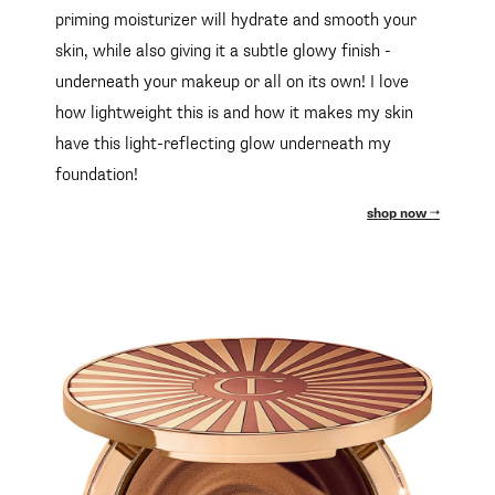
priming moisturizer will hydrate and smooth your
skin, while also giving it a subtle glowy finish -
underneath your makeup or all on its own! I love
how lightweight this is and how it makes my skin
have this light-reflecting glow underneath my
foundation!
shop now