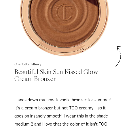
Charlotte Tilbury
Beautiful Skin Sun Kissed Glow
Cream Bronzer
Hands down my new favorite bronzer for summer!
It's a cream bronzer but not TOO creamy - so it
goes on insanely smooth! I wear this in the shade
medium 2 and i love that the color of it isn't TOO