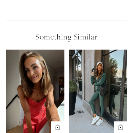
Something Similar