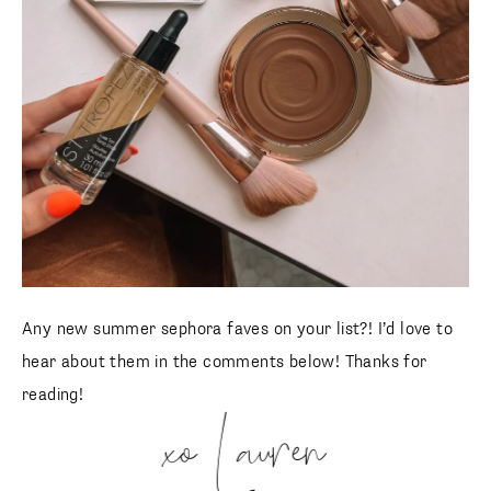
Any new summer sephora faves on your list?! I’d love to
hear about them in the comments below! Thanks for
reading!
xo Lauren