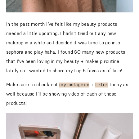
In the past month I’ve felt like my beauty products
needed a little updating. I hadn’t tried out any new
makeup in a while so I decided it was time to go into
sephora and play haha. I found SO many new products
that I’ve been loving in my beauty + makeup routine
lately so I wanted to share my top 6 faves as of late!
Make sure to check out
my instagram
+
tiktok
today as
well because I’ll be showing video of each of these
products!