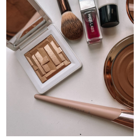
SUBSCRIBE
follow me