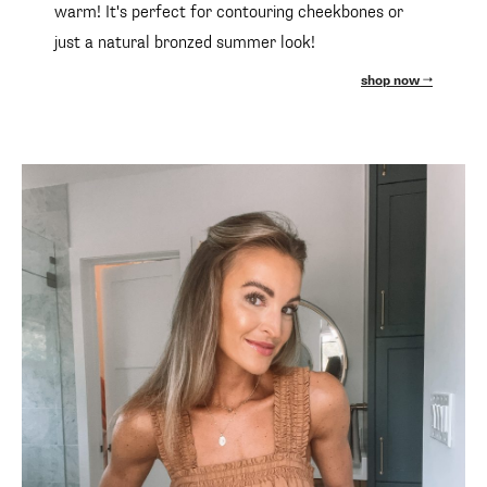
warm! It's perfect for contouring cheekbones or
just a natural bronzed summer look!
shop now