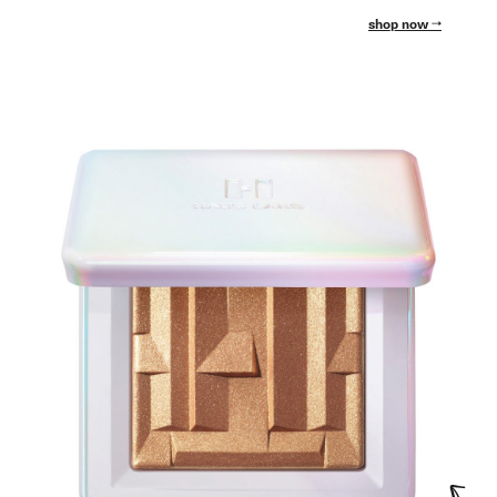
shop now