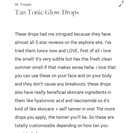
St. Tropez
Tan Tonic Glow Drops
These drops had me intrigued because they have
almost all 5 star reviews on the sephora site. I've
tried them twice now and LOVE. first of all i love
the smell! it's very subtle but has this fresh clean
summer smell if that makes sense haha. i love that
you can use these on your face and on your body
and they don't cause any breakouts. these drops
also have really beneficial skincare ingredients in
them like hyaluronic acid and niacinamide so it's
kind of like skincare + self tanner in one! The more
drops you apply, the tanner you'll be. So these are
totally customizable depending on how tan you