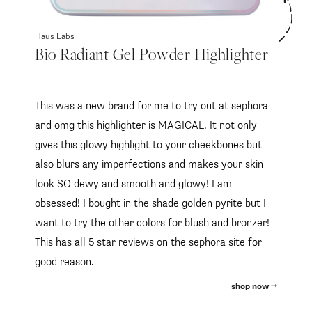
Haus Labs
Bio Radiant Gel Powder Highlighter
This was a new brand for me to try out at sephora
and omg this highlighter is MAGICAL. It not only
gives this glowy highlight to your cheekbones but
also blurs any imperfections and makes your skin
look SO dewy and smooth and glowy! I am
obsessed! I bought in the shade golden pyrite but I
want to try the other colors for blush and bronzer!
This has all 5 star reviews on the sephora site for
good reason.
shop now