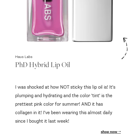
Haus Labs
PhD Hybrid Lip Oil
I was shocked at how NOT sticky this lip oil is! It's
plumping and hydrating and the color 'tint' is the
prettiest pink color for summer! AND it has
collagen in it! I've been wearing this almost daily
since I bought it last week!
shop now