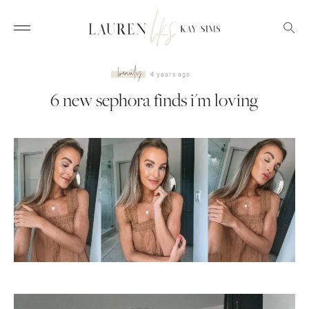
beauty
4 years ago
6 new sephora finds i'm loving