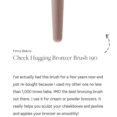
Fenty Beauty
Cheek Hugging Bronzer Brush 190
I've actually had this brush for a few years now and
just re-bought because I used my other one no less
than 1,000 times haha. IMO the best bronzing brush
out there. I use it for cream or powder bronzers. It
really helps you sculpt your cheekbones and jawline
and applies your bronzer so smoothly!