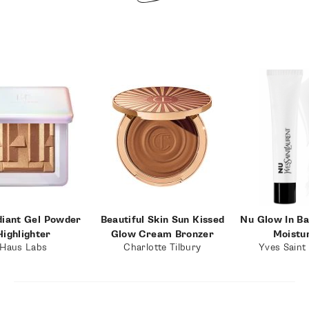
diant Gel Powder
Beautiful Skin Sun Kissed
Nu Glow In B
Highlighter
Glow Cream Bronzer
Moistu
Haus Labs
Charlotte Tilbury
Yves Saint