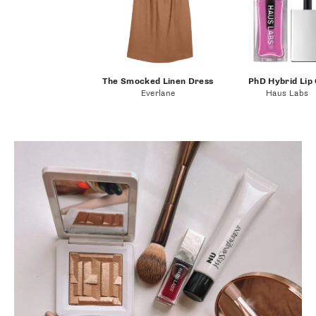
The Smocked Linen Dress
PhD Hybrid Lip 
Everlane
Haus Labs