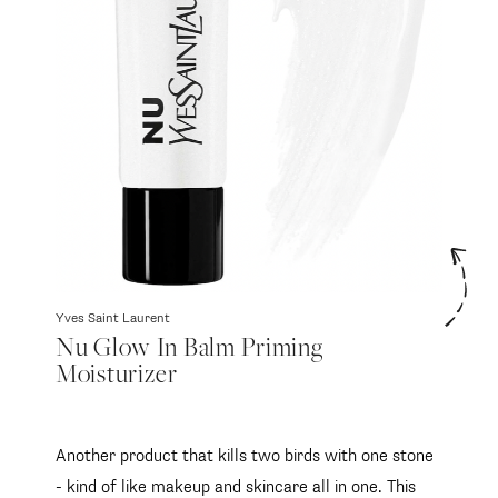
Yves Saint Laurent
Nu Glow In Balm Priming
Moisturizer
Another product that kills two birds with one stone
- kind of like makeup and skincare all in one. This