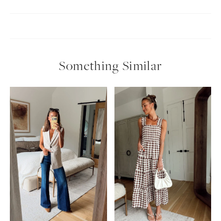
Something Similar