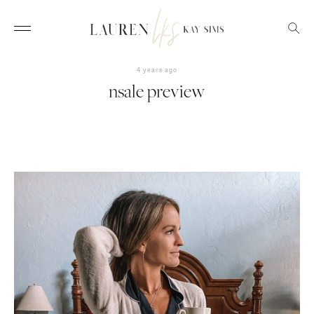
4 years ago
nsale preview