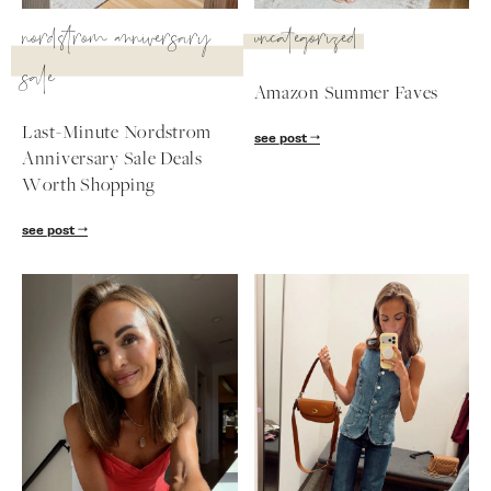
SUBSCRIBE
nordstrom anniversary
uncategorized
sale
follow me
Amazon Summer Faves
Last-Minute Nordstrom
see post
Anniversary Sale Deals
Worth Shopping
see post