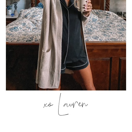
xo Lauren