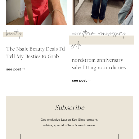
beauty
nordstrom anniversary
sale
The Nsale Beauty Deals I'd
Tell My Besties to Grab
nordstrom anniversary
sale: fitting room diaries
see post
see post
Subscribe
Get exclusive Lauren Kay Sims content,
advice, special offers & much more!