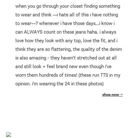
when you go through your closet finding something
to wear and think ~~i hate all of this i have nothing
to wear~~? whenever i have those days...i know i
can ALWAYS count on these jeans haha. i always
love how they look with any top, love the fit, and i
think they are so flattering, the quality of the denim
is also amazing - they haven't stretched out at all
and still look + feel brand new even though i've
worn them hundreds of times! (these run TTS in my
opinion. i'm wearing the 24 in these photos)
shop now