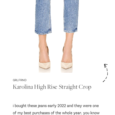
follow me
GRLFRND
Karolina High Rise Straight Crop
i bought these jeans early 2022 and they were one
of my best purchases of the whole year. you know