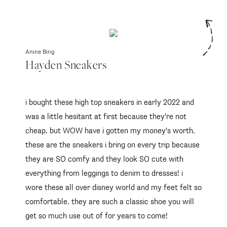
Anine Bing
Hayden Sneakers
i bought these high top sneakers in early 2022 and
was a little hesitant at first because they're not
cheap. but WOW have i gotten my money's worth.
these are the sneakers i bring on every trip because
they are SO comfy and they look SO cute with
everything from leggings to denim to dresses! i
wore these all over disney world and my feet felt so
comfortable. they are such a classic shoe you will
get so much use out of for years to come!