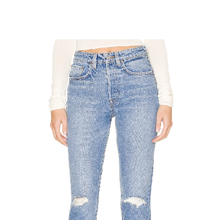
SUBSCRIBE