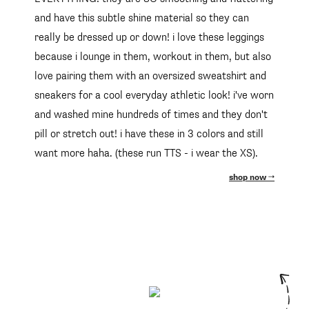
and have this subtle shine material so they can
really be dressed up or down! i love these leggings
because i lounge in them, workout in them, but also
love pairing them with an oversized sweatshirt and
sneakers for a cool everyday athletic look! i've worn
and washed mine hundreds of times and they don't
pill or stretch out! i have these in 3 colors and still
want more haha. (these run TTS - i wear the XS).
shop now