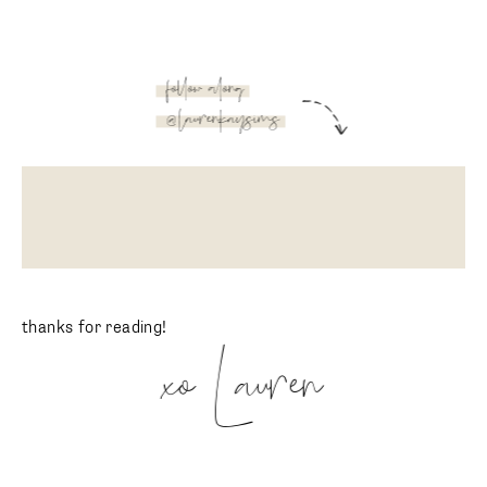
follow along
@laurenkaysims
thanks for reading!
xo Lauren