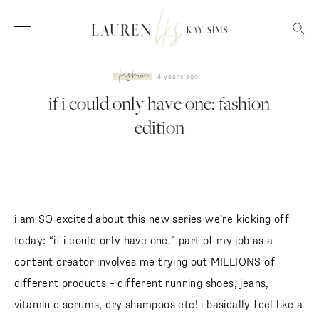
fashion
4 years ago
if i could only have one: fashion
edition
i am SO excited about this new series we’re kicking off
today: “if i could only have one.” part of my job as a
content creator involves me trying out MILLIONS of
different products – different running shoes, jeans,
vitamin c serums, dry shampoos etc! i basically feel like a