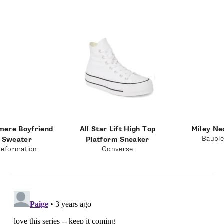
mere Boyfriend
All Star Lift High Top
Miley Ne
Baubl
Sweater
Platform Sneaker
Reformation
Converse