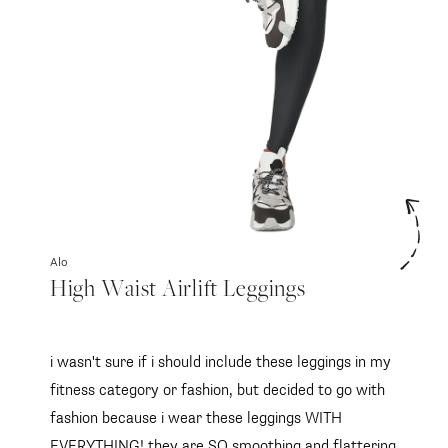
Alo
High Waist Airlift Leggings
i wasn't sure if i should include these leggings in my
fitness category or fashion, but decided to go with
fashion because i wear these leggings WITH
EVERYTHING! they are SO smoothing and flattering