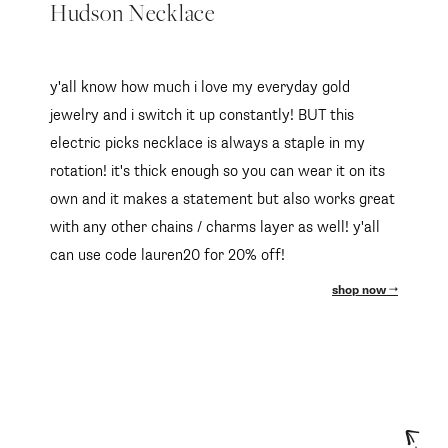
Hudson Necklace
y'all know how much i love my everyday gold
jewelry and i switch it up constantly! BUT this
electric picks necklace is always a staple in my
rotation! it's thick enough so you can wear it on its
own and it makes a statement but also works great
with any other chains / charms layer as well! y'all
can use code lauren20 for 20% off!
shop now