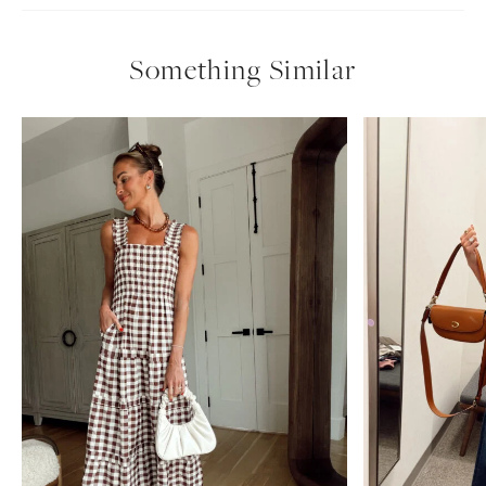
Something Similar
uncategorized
nordstrom anniversary