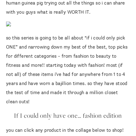
human guinea pig trying out all the things so i can share
with you guys what is really WORTH IT.
so this series is going to be all about “if i could only pick
ONE” and narrowing down my best of the best, top picks
for different categories – from fashion to beauty to
fitness and more!! starting today with fashion! most (if
not all) of these items i’ve had for anywhere from 1 to 4
years and have worn a bajillion times. so they have stood
the test of time and made it through a million closet
clean outs!
If I could only have one… fashion edition
you can click any product in the collage below to shop!