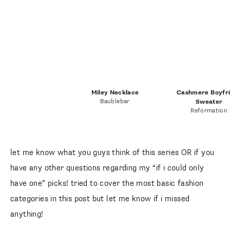
Miley Necklace
Cashmere Boyfr
Baublebar
Sweater
Reformation
let me know what you guys think of this series OR if you
have any other questions regarding my “if i could only
have one” picks! tried to cover the most basic fashion
categories in this post but let me know if i missed
anything!