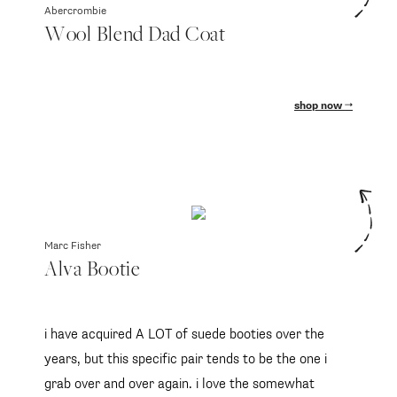
Abercrombie
Wool Blend Dad Coat
shop now
Marc Fisher
Alva Bootie
i have acquired A LOT of suede booties over the
years, but this specific pair tends to be the one i
grab over and over again. i love the somewhat