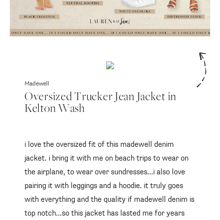
Madewell
Oversized Trucker Jean Jacket in
Kelton Wash
i love the oversized fit of this madewell denim
jacket. i bring it with me on beach trips to wear on
the airplane, to wear over sundresses...i also love
pairing it with leggings and a hoodie. it truly goes
with everything and the quality if madewell denim is
top notch...so this jacket has lasted me for years