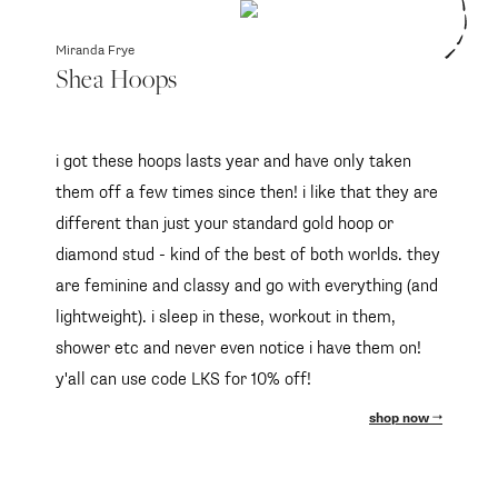
Miranda Frye
Shea Hoops
i got these hoops lasts year and have only taken
them off a few times since then! i like that they are
different than just your standard gold hoop or
diamond stud - kind of the best of both worlds. they
are feminine and classy and go with everything (and
lightweight). i sleep in these, workout in them,
shower etc and never even notice i have them on!
y'all can use code LKS for 10% off!
shop now