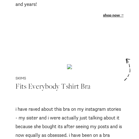
and years!
shop now
SKIMS
Fits Everybody Tshirt Bra
i have raved about this bra on my instagram stories
- my sister and i were actually just talking about it
because she bought its after seeing my posts and is
now equally as obsessed. i have been on a bra