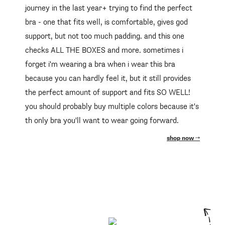
journey in the last year+ trying to find the perfect
bra - one that fits well, is comfortable, gives god
support, but not too much padding. and this one
checks ALL THE BOXES and more. sometimes i
forget i'm wearing a bra when i wear this bra
because you can hardly feel it, but it still provides
the perfect amount of support and fits SO WELL!
you should probably buy multiple colors because it's
th only bra you'll want to wear going forward.
shop now