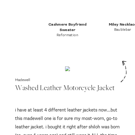
Cashmere Boyfriend
Miley Necklac
Baublebar
Sweater
Reformation
Madewell
Washed Leather Motorcycle Jacket
i have at least 4 different leather jackets now...but
this madewell one is for sure my most-worn, go-to
leather jacket. i bought it right after shiloh was born