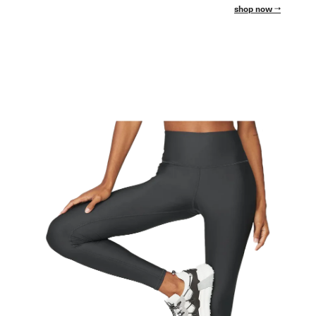
shop now