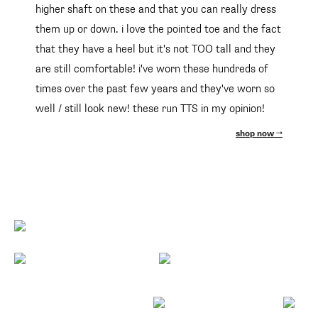
higher shaft on these and that you can really dress
them up or down. i love the pointed toe and the fact
that they have a heel but it's not TOO tall and they
are still comfortable! i've worn these hundreds of
times over the past few years and they've worn so
well / still look new! these run TTS in my opinion!
shop now