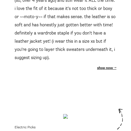
(so, over 4 years ago) and still wear it ALL the time.
i love the fit of it because it's not too thick or boxy
or ~~moto-y~~ if that makes sense. the leather is so
soft and has honestly just gotten better with time!
definitely a wardrobe staple if you don't have a
leather jacket yet! (i wear this in a size xs but if
you're going to layer thick sweaters underneath it, i
suggest sizing up).
shop now
Electric Picks