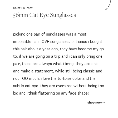
Saint Laurent
56mm Cat Eye Sunglasses
picking one pair of sunglasses was almost
impossible ha i LOVE sunglasses. but since i bought
this pair about a year ago, they have become my go
to. if we are going on a trip and i can only bring one
pair, these are always what i bring. they are chic
and make a statement, while still being classic and
not TOO much. i love the tortoise color and the
subtle cat eye. they are oversized without being too
big and i think flattering on any face shape!
shop now