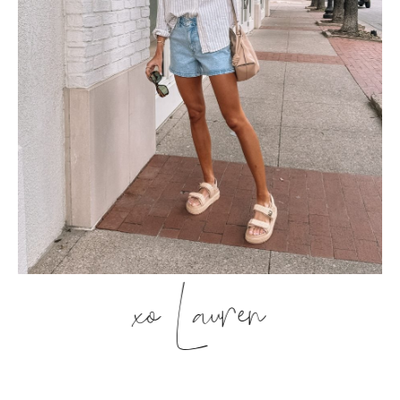
xo Lauren