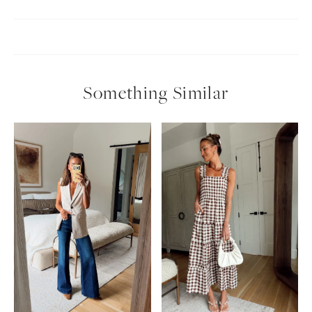
Something Similar