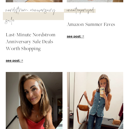
SUBSCRIBE
nordstrom anniversary
uncategorized
sale
follow me
Amazon Summer Faves
Last-Minute Nordstrom
see post
Anniversary Sale Deals
Worth Shopping
see post