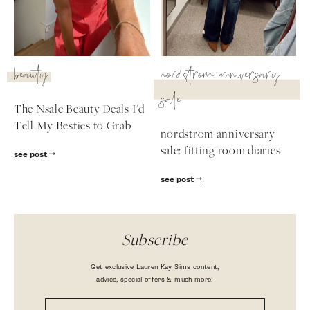
beauty
nordstrom anniversary
sale
The Nsale Beauty Deals I'd
Tell My Besties to Grab
nordstrom anniversary
sale: fitting room diaries
see post
see post
Subscribe
Get exclusive Lauren Kay Sims content,
advice, special offers & much more!