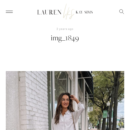
2 years ago
img_1849