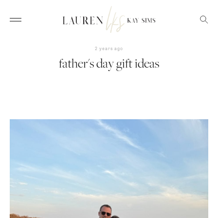
2 years ago
father's day gift ideas