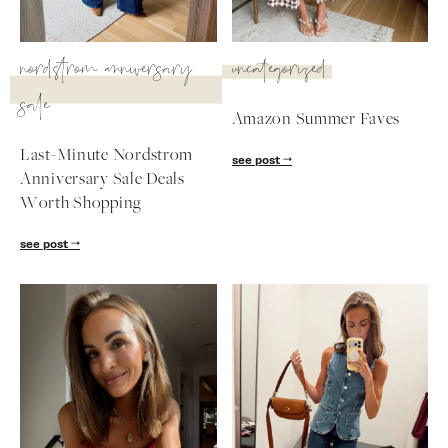
SUBSCRIBE
nordstrom anniversary
uncategorized
follow me
sale
Amazon Summer Faves
Last-Minute Nordstrom
see post
Anniversary Sale Deals
Worth Shopping
see post