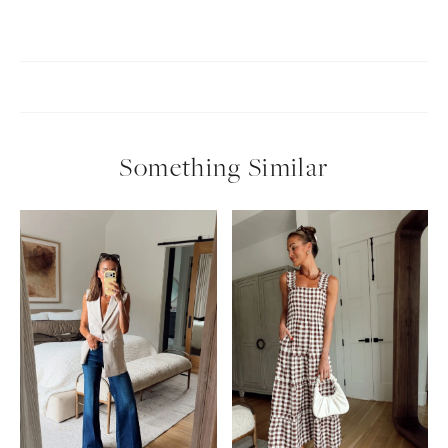
Something Similar