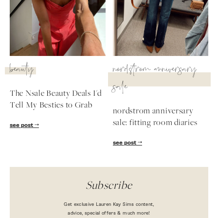
beauty
nordstrom anniversary
sale
The Nsale Beauty Deals I'd
Tell My Besties to Grab
nordstrom anniversary
sale: fitting room diaries
see post
see post
Subscribe
Get exclusive Lauren Kay Sims content,
advice, special offers & much more!