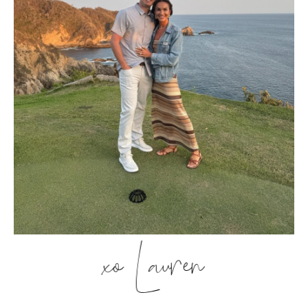
xo Lauren