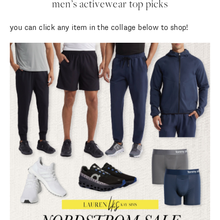
men’s activewear top picks
you can click any item in the collage below to shop!