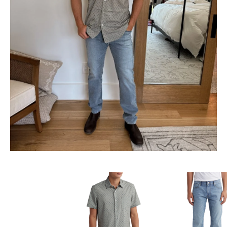
SUBSCRIBE
follow me