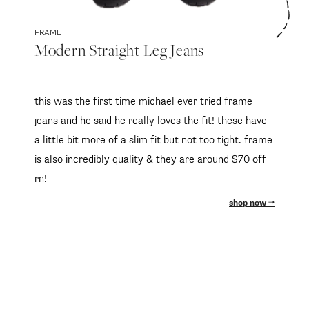
FRAME
Modern Straight Leg Jeans
this was the first time michael ever tried frame
jeans and he said he really loves the fit! these have
a little bit more of a slim fit but not too tight. frame
is also incredibly quality & they are around $70 off
rn!
shop now