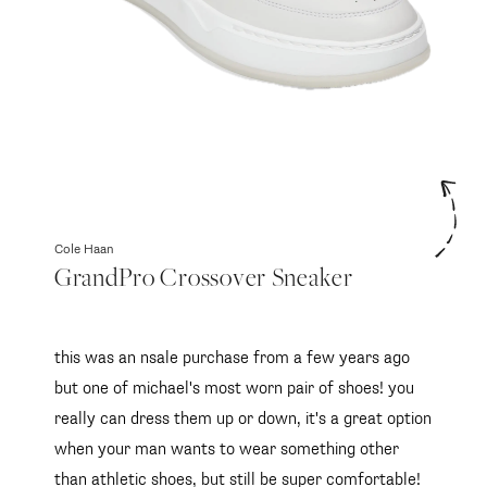
Cole Haan
GrandPro Crossover Sneaker
this was an nsale purchase from a few years ago
but one of michael's most worn pair of shoes! you
really can dress them up or down, it's a great option
when your man wants to wear something other
than athletic shoes, but still be super comfortable!