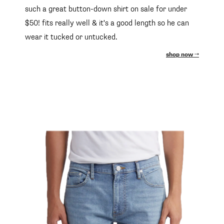
such a great button-down shirt on sale for under
$50! fits really well & it's a good length so he can
wear it tucked or untucked.
shop now