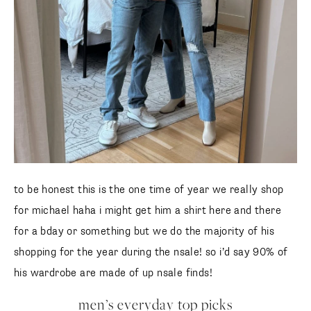
to be honest this is the one time of year we really shop
for michael haha i might get him a shirt here and there
for a bday or something but we do the majority of his
shopping for the year during the nsale! so i’d say 90% of
his wardrobe are made of up nsale finds!
men’s everyday top picks