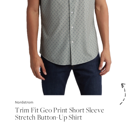
Nordstrom
Trim Fit Geo Print Short Sleeve
Stretch Button-Up Shirt