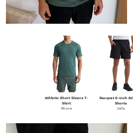
Athletic Short Sleeve T-
Racquet 6-Inch At
Shirt
Shorts
Rhone
Zella