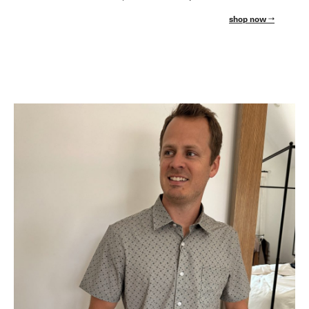
shop now