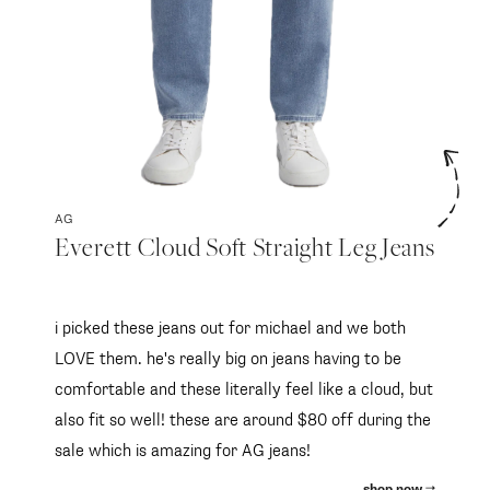
AG
Everett Cloud Soft Straight Leg Jeans
i picked these jeans out for michael and we both
LOVE them. he's really big on jeans having to be
comfortable and these literally feel like a cloud, but
also fit so well! these are around $80 off during the
sale which is amazing for AG jeans!
shop now