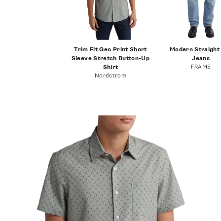
Trim Fit Geo Print Short
Modern Straight
Sleeve Stretch Button-Up
Jeans
FRAME
Shirt
Nordstrom