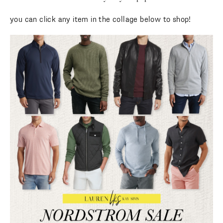
you can click any item in the collage below to shop!