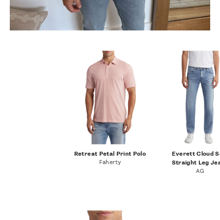
Retreat Petal Print Polo
Everett Cloud S
Faherty
Straight Leg Je
AG