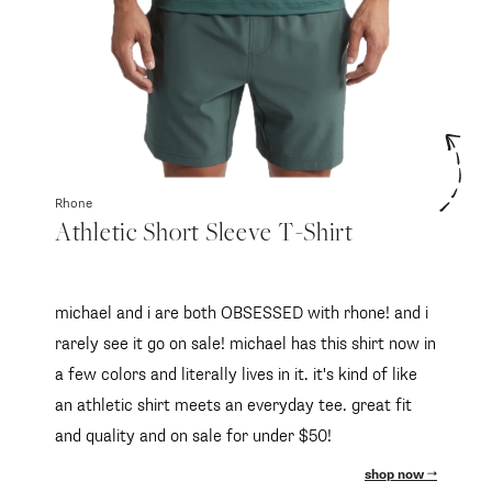
Rhone
Athletic Short Sleeve T-Shirt
michael and i are both OBSESSED with rhone! and i
rarely see it go on sale! michael has this shirt now in
a few colors and literally lives in it. it's kind of like
an athletic shirt meets an everyday tee. great fit
and quality and on sale for under $50!
shop now