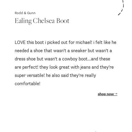
Rodd & Gunn
Ealing Chelsea Boot
LOVE this boot i picked out for michael! i felt like he
needed a shoe that wasn't a sneaker but wasn't a
dress shoe but wasn't a cowboy boot...and these
are perfect! they look great with jeans and they're
super versatile! he also said they're really
comfortable!
shop now