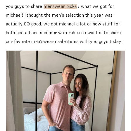
you guys to share
menswear picks
/ what we got for
michael! i thought the men’s selection this year was
actually SO good. we got michael a lot of new stuff for
both his fall and summer wardrobe so i wanted to share
our favorite men’swear nsale items with you guys today!