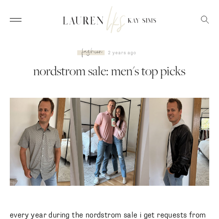
fashion
2 years ago
nordstrom sale: men's top picks
every year during the nordstrom sale i get requests from