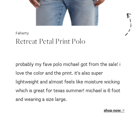
Faherty
Retreat Petal Print Polo
probably my fave polo michael got from the sale! i
love the color and the print. it's also super
lightweight and almost feels like moisture wicking
which is great for texas summer! michael is 6 foot
and wearing a size large.
shop now