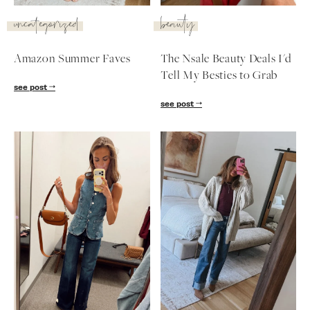
SUBSCRIBE
uncategorized
beauty
follow me
Amazon Summer Faves
The Nsale Beauty Deals I'd
Tell My Besties to Grab
see post
see post