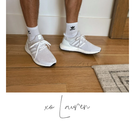
xo Lauren