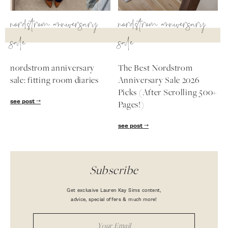
nordstrom anniversary
nordstrom anniversary
sale
sale
nordstrom anniversary
The Best Nordstrom
sale: fitting room diaries
Anniversary Sale 2026
Picks (After Scrolling 500+
see post
Pages!)
see post
Subscribe
Get exclusive Lauren Kay Sims content,
advice, special offers & much more!