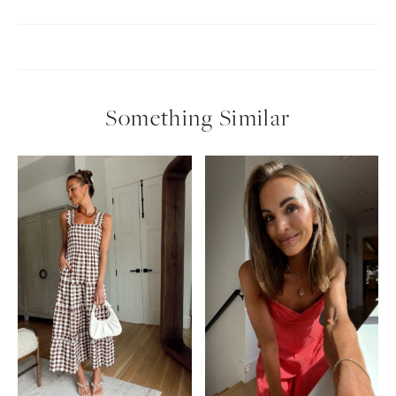
Something Similar