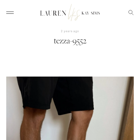
2 years ago
tezza-9552