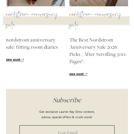
nordstrom anniversary
nordstrom anniversary
sale
sale
nordstrom anniversary
The Best Nordstrom
sale: fitting room diaries
Anniversary Sale 2026
Picks (After Scrolling 500+
see post
Pages!)
see post
Subscribe
Get exclusive Lauren Kay Sims content,
advice, special offers & much more!