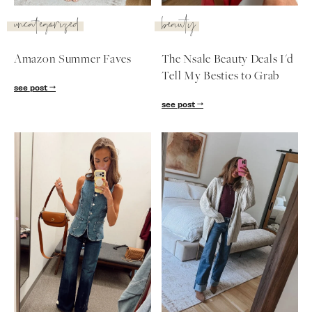
SUBSCRIBE
uncategorized
beauty
follow me
Amazon Summer Faves
The Nsale Beauty Deals I'd
Tell My Besties to Grab
see post
see post