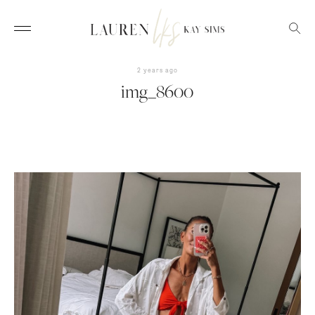
2 years ago
img_8600