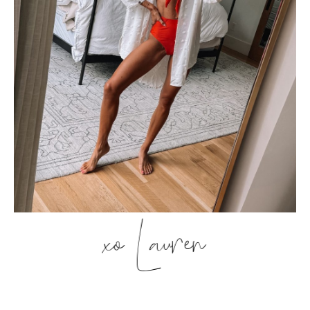
xo Lauren