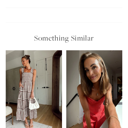
Something Similar