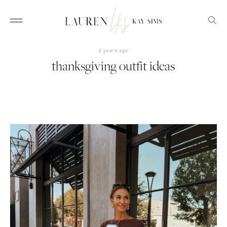
2 years ago
thanksgiving outfit ideas