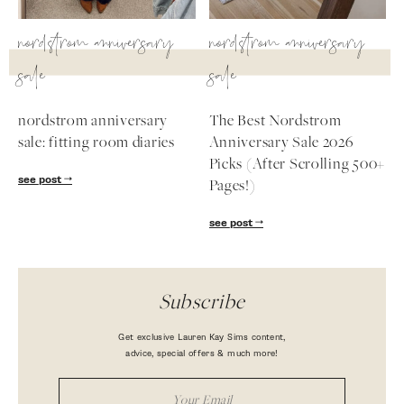
nordstrom anniversary
nordstrom anniversary
sale
sale
nordstrom anniversary
The Best Nordstrom
sale: fitting room diaries
Anniversary Sale 2026
Picks (After Scrolling 500+
see post
Pages!)
see post
Subscribe
Get exclusive Lauren Kay Sims content,
advice, special offers & much more!