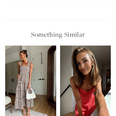
Something Similar