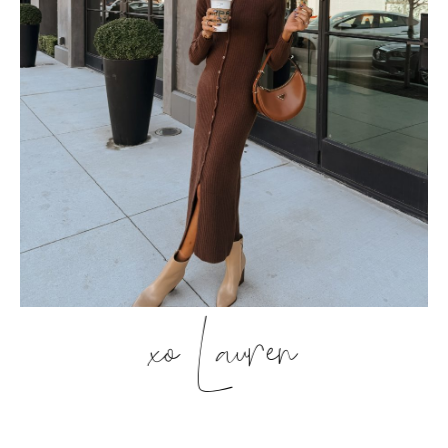
xo Lauren