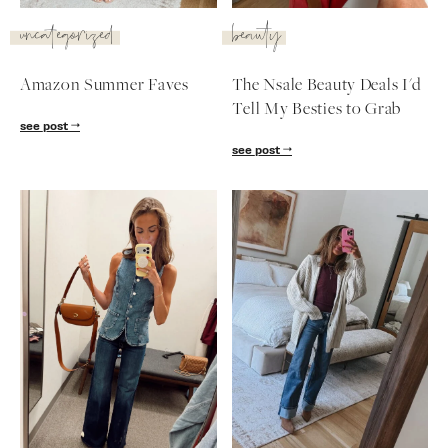
SUBSCRIBE
uncategorized
beauty
follow me
Amazon Summer Faves
The Nsale Beauty Deals I'd
Tell My Besties to Grab
see post
see post