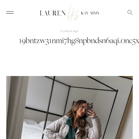
2 years ago
19bntzw31nmi7hg8npbndsn6aqi.0nc5x