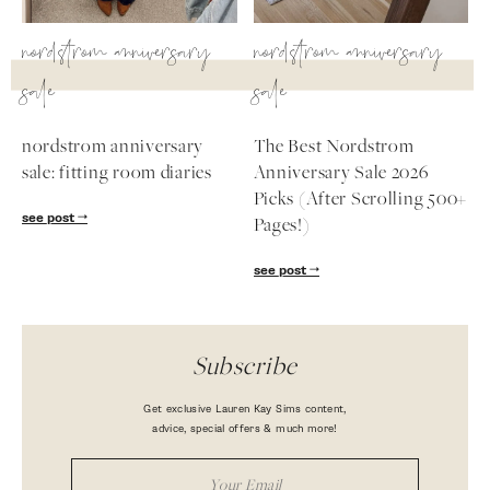
nordstrom anniversary
nordstrom anniversary
sale
sale
nordstrom anniversary
The Best Nordstrom
sale: fitting room diaries
Anniversary Sale 2026
Picks (After Scrolling 500+
see post
Pages!)
see post
Subscribe
Get exclusive Lauren Kay Sims content,
advice, special offers & much more!