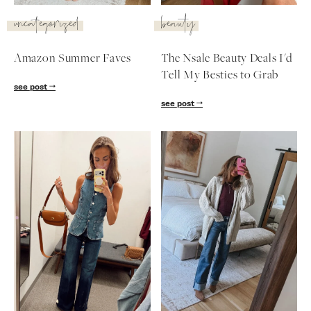
SUBSCRIBE
uncategorized
beauty
follow me
Amazon Summer Faves
The Nsale Beauty Deals I'd
Tell My Besties to Grab
see post
see post