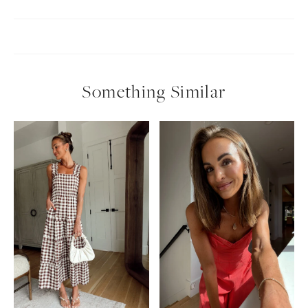
Something Similar