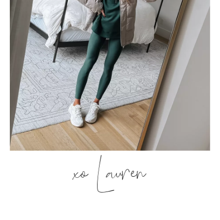
xo Lauren