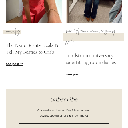
beauty
nordstrom anniversary
sale
The Nsale Beauty Deals I'd
Tell My Besties to Grab
nordstrom anniversary
sale: fitting room diaries
see post
see post
Subscribe
Get exclusive Lauren Kay Sims content,
advice, special offers & much more!