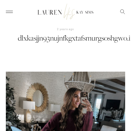
2 years ago
dlxkasjjn93nujnfkgxtafsmurgsoshgwo.