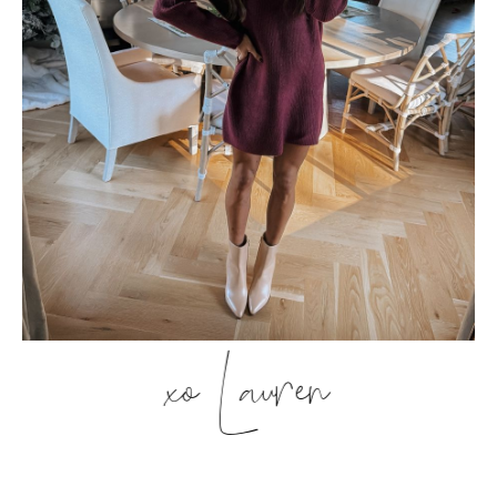
xo Lauren