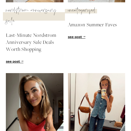
SUBSCRIBE
nordstrom anniversary
uncategorized
sale
follow me
Amazon Summer Faves
Last-Minute Nordstrom
see post
Anniversary Sale Deals
Worth Shopping
see post