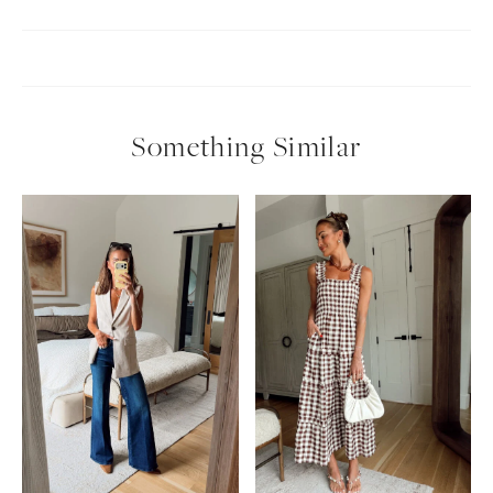
Something Similar