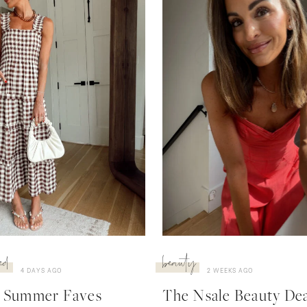
ed
beauty
4 DAYS AGO
2 WEEKS AGO
 Summer Faves
The Nsale Beauty Deal