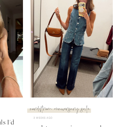
nordstrom anniversary sale
3 WEEKS AGO
s I'd