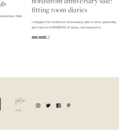
nordstrom anniversary sale:
ab
fitting room diaries
nniversary Sale
I shopped the nordstrom anniversary sale in store yesterday
and tried on HUNDREDS of items, and wanted to…
see post
follow
me