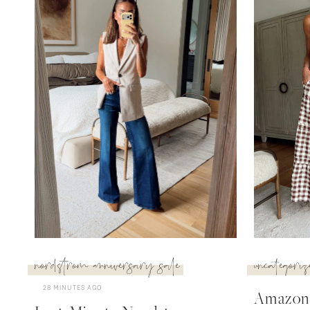
nordstrom anniversary sale
uncategoriz
28 MINUTES AGO
Amazon