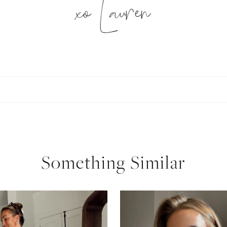
xo Lauren
SUBSCRIBE
follow me
Something Similar