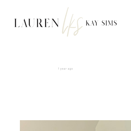
1 year ago