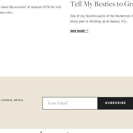
Tell My Besties to Gr
 has been the summer of amazon HITS for me!
any cute…
One of my favorite parts of the Nordstrom A
every year is stocking up on beauty. It's…
see post
 content, advice,
SUBSCRIBE