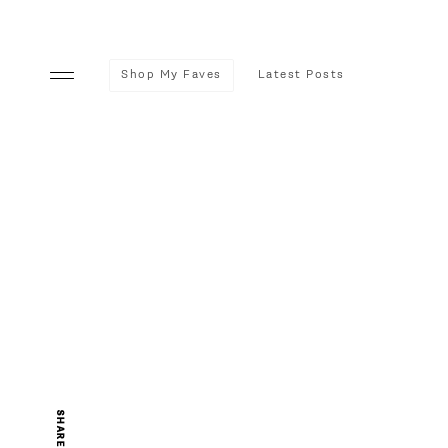
Shop My Faves
Latest Posts
SHARE