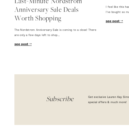
Last-Minute Nordstrom
I feel like this
Anniversary Sale Deals
I've bought so m
Worth Shopping
see post
The Nordstrom Anniversary Sale is coming to a close! There
are only a few days left to shop…
see post
Get exclusive Lauren Kay Sims
Subscribe
special offers & much more!