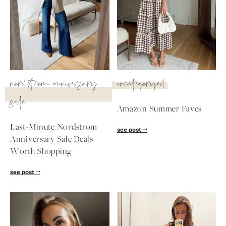
nordstrom anniversary
uncategorized
sale
Amazon Summer Faves
Last-Minute Nordstrom
see post
Anniversary Sale Deals
Worth Shopping
SUBSCRIBE
see post
follow me