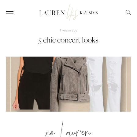
4 years ago
5 chic concert looks
xo Lauren