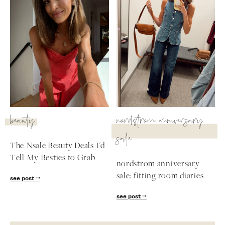
beauty
nordstrom anniversary
sale
The Nsale Beauty Deals I'd
Tell My Besties to Grab
nordstrom anniversary
sale: fitting room diaries
see post
see post