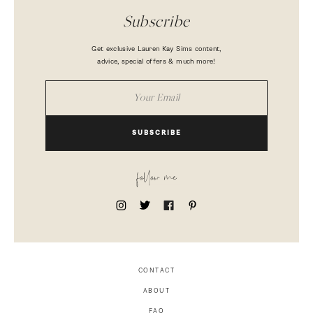
Subscribe
Get exclusive Lauren Kay Sims content,
advice, special offers & much more!
SUBSCRIBE
follow me
CONTACT
ABOUT
FAQ