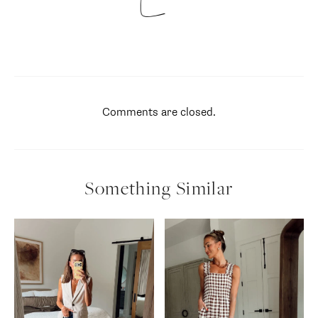
Comments are closed.
Something Similar