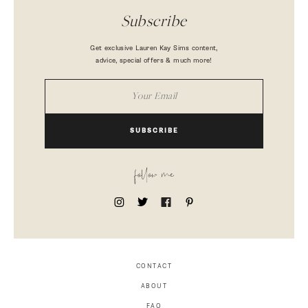
Subscribe
Get exclusive Lauren Kay Sims content,
advice, special offers & much more!
SUBSCRIBE
follow me
CONTACT
ABOUT
FAQ