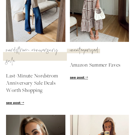
nordstrom anniversary
uncategorized
sale
Amazon Summer Faves
Last-Minute Nordstrom
see post
Anniversary Sale Deals
Worth Shopping
SUBSCRIBE
see post
follow me