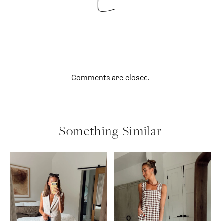
Comments are closed.
Something Similar