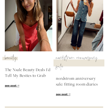
beauty
nordstrom anniversary
sale
The Nsale Beauty Deals I'd
Tell My Besties to Grab
nordstrom anniversary
sale: fitting room diaries
see post
see post