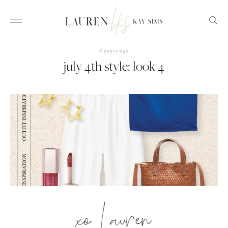
3 years ago
july 4th style: look 4
xo Lauren