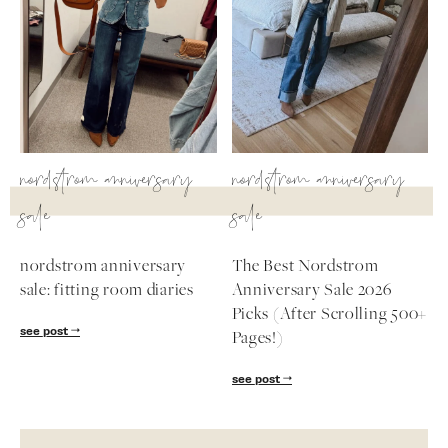
nordstrom anniversary
nordstrom anniversary
sale
sale
nordstrom anniversary
The Best Nordstrom
sale: fitting room diaries
Anniversary Sale 2026
Picks (After Scrolling 500+
see post
Pages!)
see post