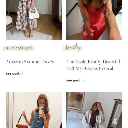
uncategorized
beauty
Amazon Summer Faves
The Nsale Beauty Deals I'd
Tell My Besties to Grab
see post
see post
SUBSCRIBE
follow me