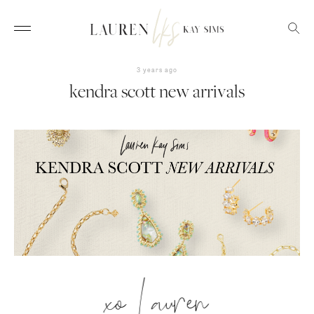
3 years ago
kendra scott new arrivals
xo Lauren