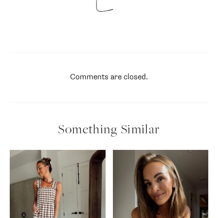
Comments are closed.
Something Similar