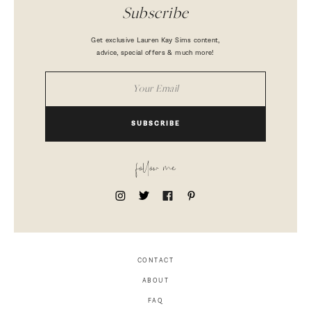
Subscribe
Get exclusive Lauren Kay Sims content,
advice, special offers & much more!
SUBSCRIBE
follow me
CONTACT
ABOUT
FAQ