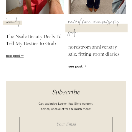
beauty
nordstrom anniversary
sale
The Nsale Beauty Deals I'd
Tell My Besties to Grab
nordstrom anniversary
sale: fitting room diaries
see post
see post
Subscribe
Get exclusive Lauren Kay Sims content,
advice, special offers & much more!