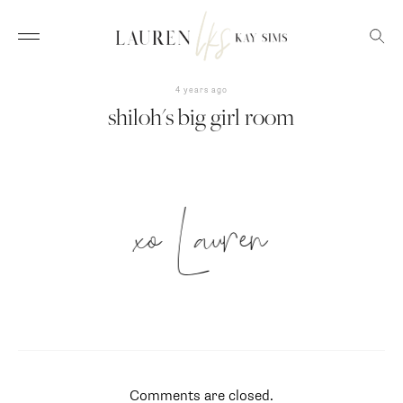
4 years ago
shiloh's big girl room
xo Lauren
Comments are closed.