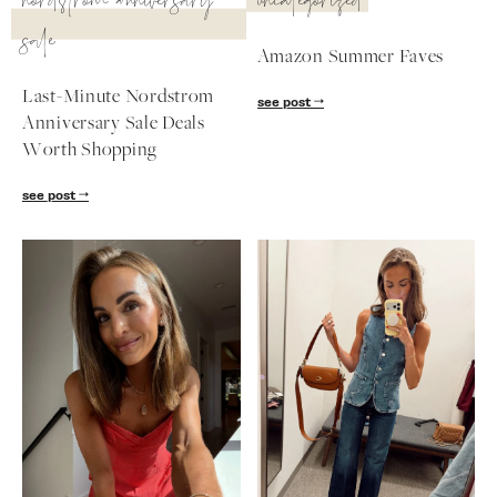
nordstrom anniversary
uncategorized
sale
Amazon Summer Faves
Last-Minute Nordstrom
see post
Anniversary Sale Deals
Worth Shopping
see post
SUBSCRIBE
follow me