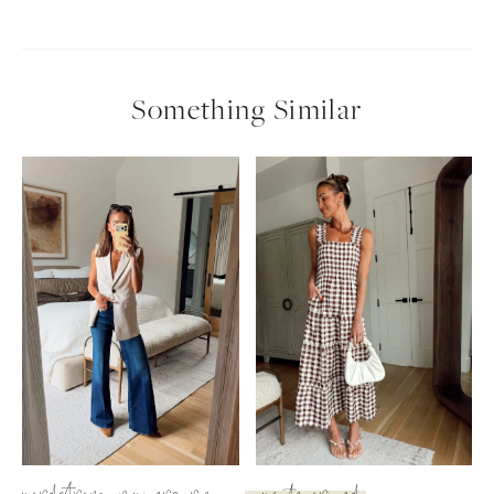
Something Similar