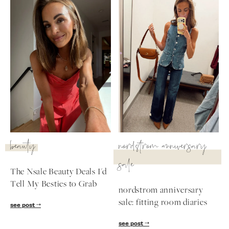
beauty
nordstrom anniversary
sale
The Nsale Beauty Deals I'd
Tell My Besties to Grab
nordstrom anniversary
sale: fitting room diaries
see post
see post