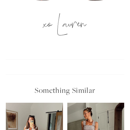
xo Lauren
Something Similar