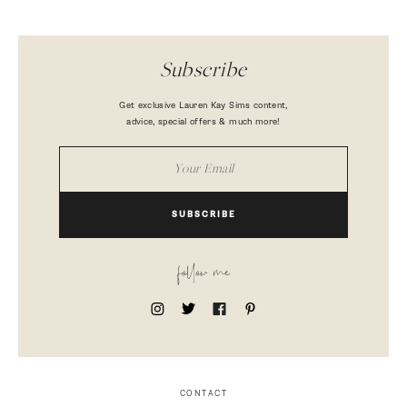
Subscribe
Get exclusive Lauren Kay Sims content,
advice, special offers & much more!
SUBSCRIBE
follow me
CONTACT