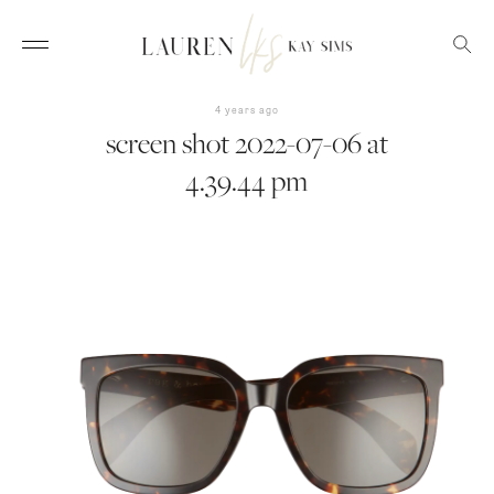
4 years ago
screen shot 2022-07-06 at
4.39.44 pm