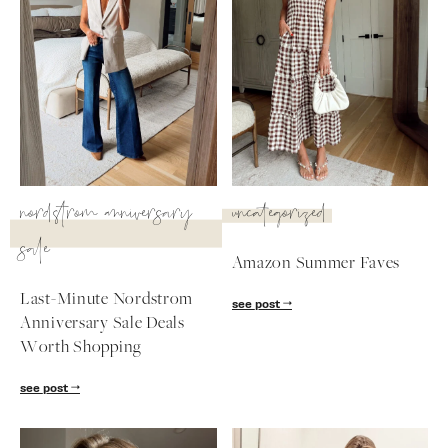
nordstrom anniversary
uncategorized
sale
Amazon Summer Faves
Last-Minute Nordstrom
see post
Anniversary Sale Deals
SUBSCRIBE
Worth Shopping
follow me
see post