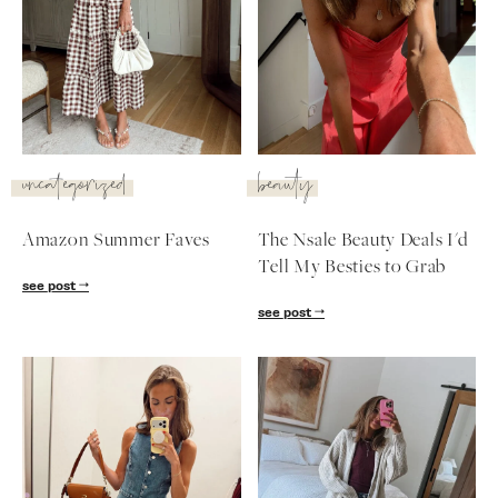
uncategorized
beauty
Amazon Summer Faves
The Nsale Beauty Deals I'd
Tell My Besties to Grab
see post
see post
SUBSCRIBE
follow me