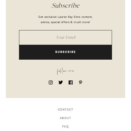
Subscribe
Get exclusive Lauren Kay Sims content,
advice, special offers & much more!
SUBSCRIBE
follow me
CONTACT
ABOUT
FAQ