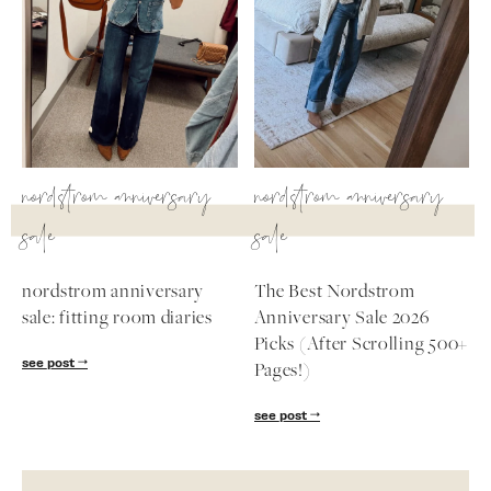
nordstrom anniversary
nordstrom anniversary
sale
sale
nordstrom anniversary
The Best Nordstrom
sale: fitting room diaries
Anniversary Sale 2026
Picks (After Scrolling 500+
see post
Pages!)
see post