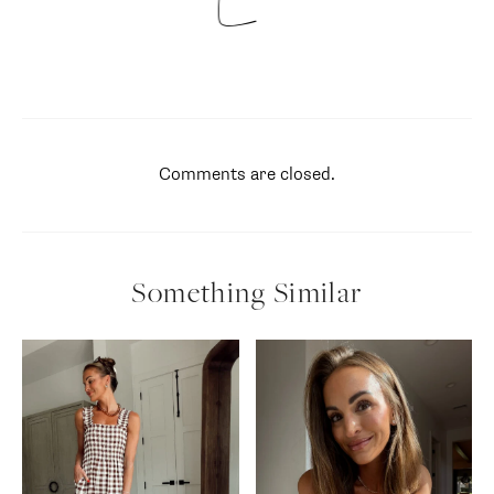
Comments are closed.
Something Similar