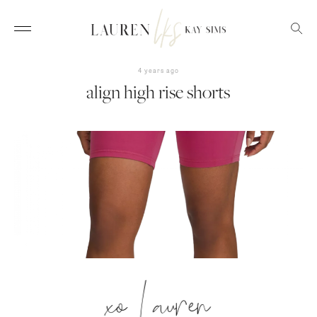
4 years ago
align high rise shorts
xo Lauren