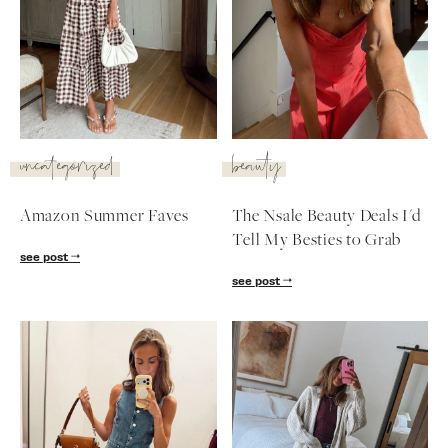
uncategorized
beauty
Amazon Summer Faves
The Nsale Beauty Deals I'd
Tell My Besties to Grab
see post
see post
SUBSCRIBE
follow me