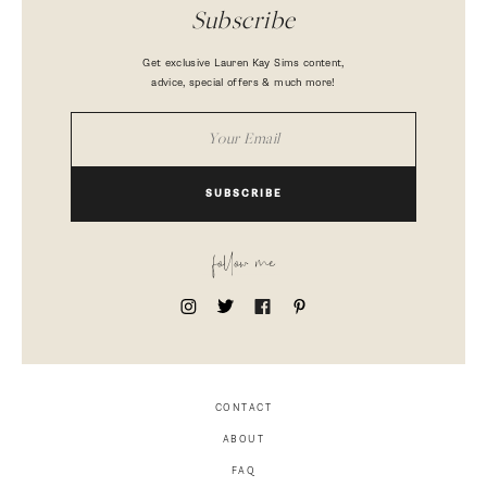
Subscribe
Get exclusive Lauren Kay Sims content,
advice, special offers & much more!
SUBSCRIBE
follow me
CONTACT
ABOUT
FAQ