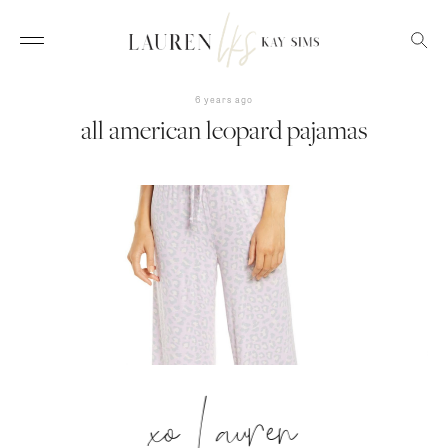
6 years ago
all american leopard pajamas
xo Lauren