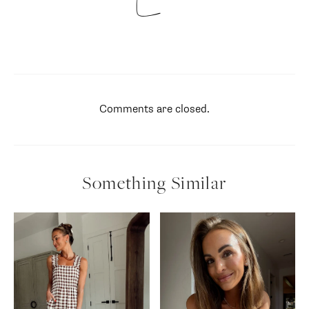
Comments are closed.
Something Similar