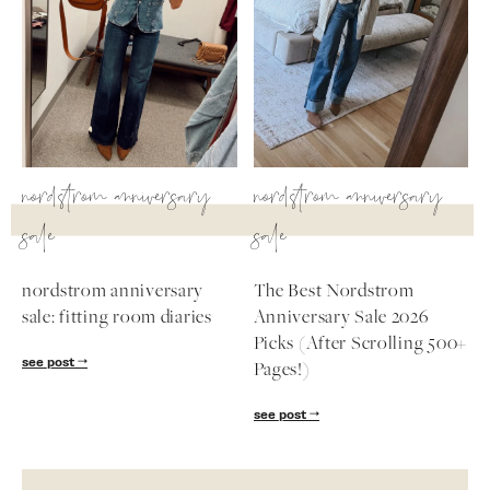
nordstrom anniversary
nordstrom anniversary
sale
sale
nordstrom anniversary
The Best Nordstrom
sale: fitting room diaries
Anniversary Sale 2026
Picks (After Scrolling 500+
see post
Pages!)
see post