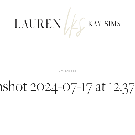
2 years ago
shot 2024-07-17 at 12.3