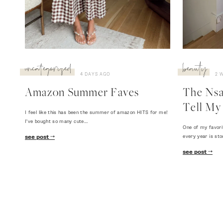
uncategorized
beauty
4 DAYS AGO
2 
Amazon Summer Faves
The Nsal
Tell My 
I feel like this has been the summer of amazon HITS for me!
I've bought so many cute…
One of my favori
every year is sto
see post
see post