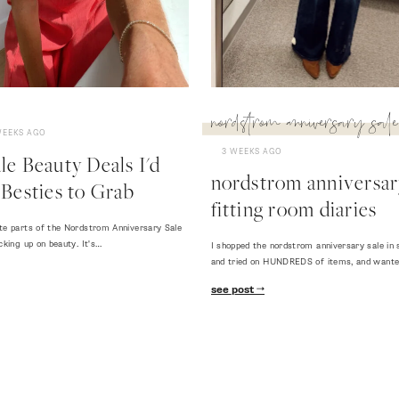
nordstrom anniversary sale
WEEKS AGO
3 WEEKS AGO
e Beauty Deals I'd
nordstrom anniversary
Besties to Grab
fitting room diaries
te parts of the Nordstrom Anniversary Sale
cking up on beauty. It's…
I shopped the nordstrom anniversary sale in 
and tried on HUNDREDS of items, and want
see post