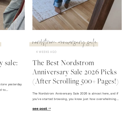
nordstrom anniversary sale
4 WEEKS AGO
 sale:
The Best Nordstrom
Anniversary Sale 2026 Picks
(After Scrolling 500+ Pages!)
store yesterday
ed to…
The Nordstrom Anniversary Sale 2026 is almost here, and if
you've started browsing, you know just how overwhelming…
see post