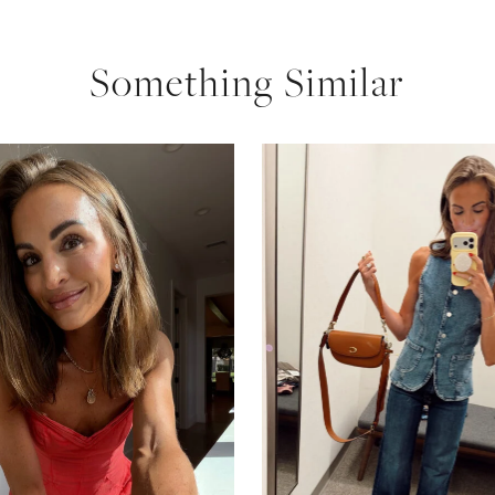
Something Similar