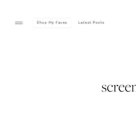
Shop My Faves
Latest Posts
screen