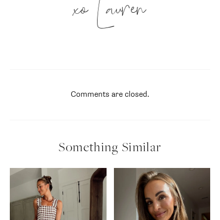
xo Lauren
Comments are closed.
Something Similar