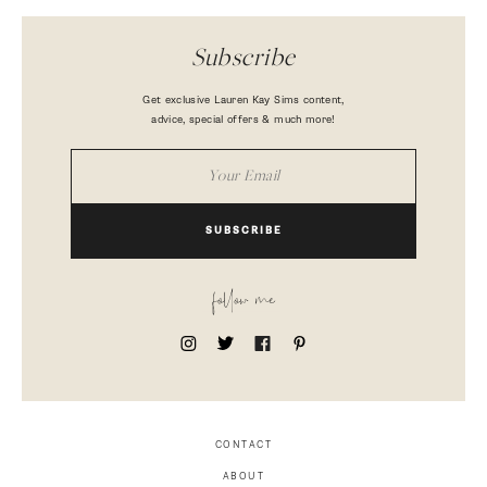
Subscribe
Get exclusive Lauren Kay Sims content,
advice, special offers & much more!
SUBSCRIBE
follow me
CONTACT
ABOUT