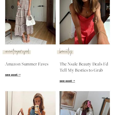
uncategorized
beauty
Amazon Summer Faves
The Nsale Beauty Deals I'd
Tell My Besties to Grab
see post
see post
SUBSCRIBE
follow me