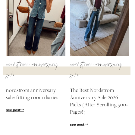
nordstrom anniversary
nordstrom anniversary
sale
sale
nordstrom anniversary
The Best Nordstrom
sale: fitting room diaries
Anniversary Sale 2026
Picks (After Scrolling 500+
see post
Pages!)
see post