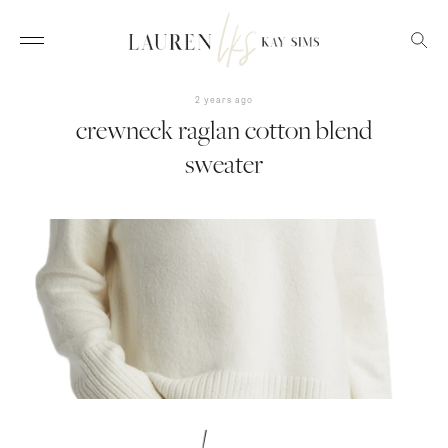
2 years ago
crewneck raglan cotton blend
sweater