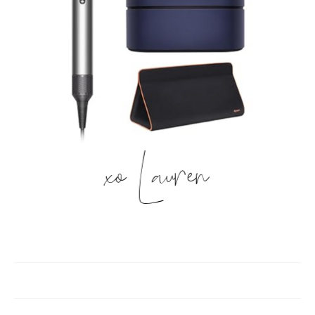
xo Lauren