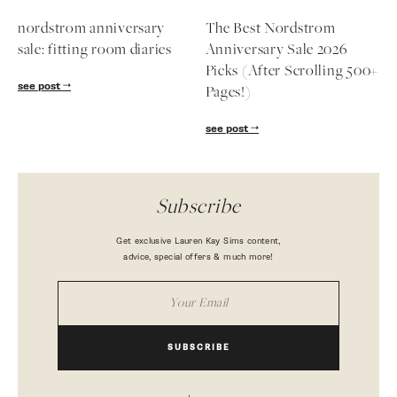
nordstrom anniversary
The Best Nordstrom
sale: fitting room diaries
Anniversary Sale 2026
Picks (After Scrolling 500+
see post
Pages!)
see post
Subscribe
Get exclusive Lauren Kay Sims content,
advice, special offers & much more!
SUBSCRIBE