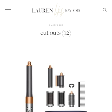
2 years ago
cut outs (12)