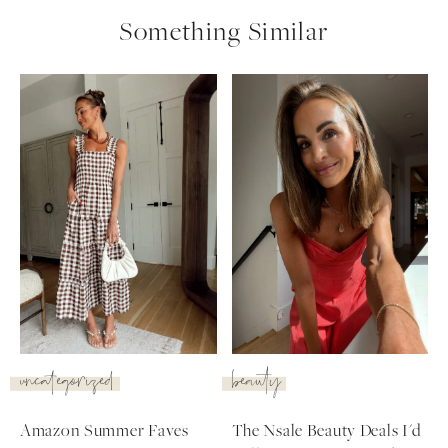
Something Similar
uncategorized
beauty
SUBSCRIBE
Amazon Summer Faves
The Nsale Beauty Deals I'd