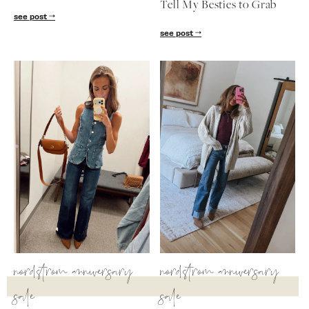
Tell My Besties to Grab
follow me
see post
see post
nordstrom anniversary
nordstrom anniversary
sale
sale