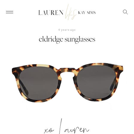
4 years ago
eldridge sunglasses
xo Lauren