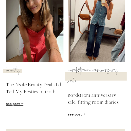
beauty
nordstrom anniversary
sale
The Nsale Beauty Deals I'd
Tell My Besties to Grab
nordstrom anniversary
sale: fitting room diaries
see post
see post