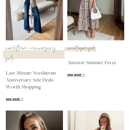
nordstrom anniversary
uncategorized
sale
Amazon Summer Faves
Last-Minute Nordstrom
see post
Anniversary Sale Deals
Worth Shopping
SUBSCRIBE
see post
follow me