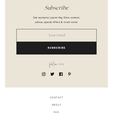
Subscribe
Get exclusive Lauren Kay Sims content,
advice, special offers & much more!
SUBSCRIBE
follow me
CONTACT
ABOUT
FAQ