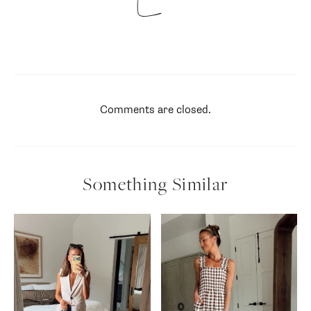
Comments are closed.
Something Similar