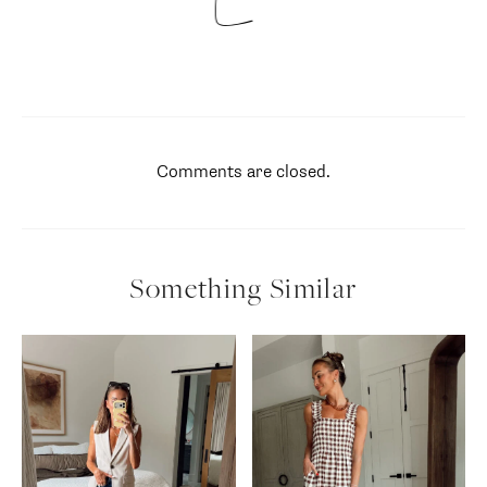
Comments are closed.
Something Similar