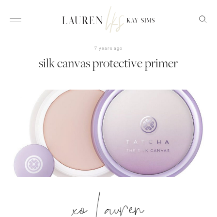
7 years ago
silk canvas protective primer
xo Lauren