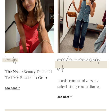
beauty
nordstrom anniversary
sale
The Nsale Beauty Deals I'd
Tell My Besties to Grab
nordstrom anniversary
sale: fitting room diaries
see post
see post