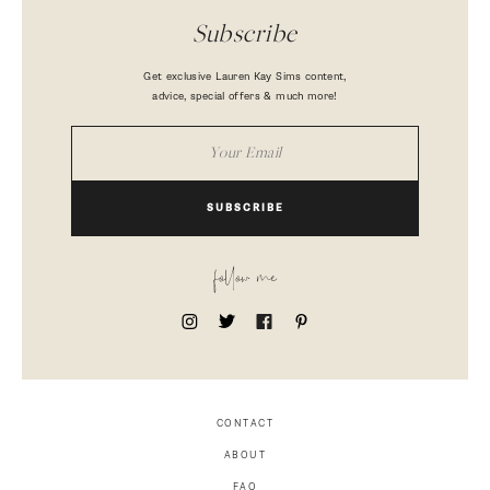
Subscribe
Get exclusive Lauren Kay Sims content,
advice, special offers & much more!
SUBSCRIBE
follow me
CONTACT
ABOUT
FAQ