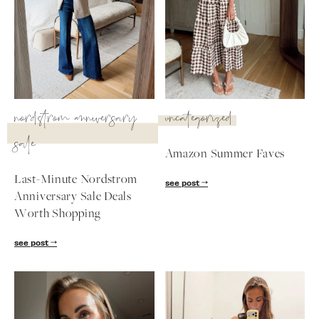
nordstrom anniversary
uncategorized
sale
Amazon Summer Faves
Last-Minute Nordstrom
see post
Anniversary Sale Deals
Worth Shopping
SUBSCRIBE
see post
follow me