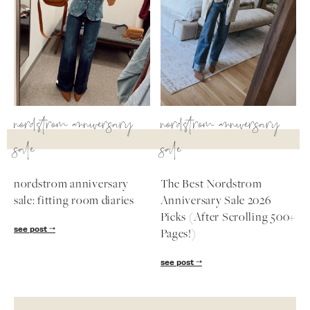
nordstrom anniversary
nordstrom anniversary
sale
sale
nordstrom anniversary
The Best Nordstrom
sale: fitting room diaries
Anniversary Sale 2026
Picks (After Scrolling 500+
see post
Pages!)
see post