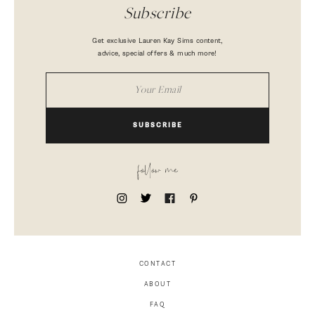
Subscribe
Get exclusive Lauren Kay Sims content,
advice, special offers & much more!
SUBSCRIBE
follow me
CONTACT
ABOUT
FAQ