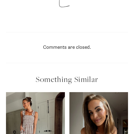
Comments are closed.
Something Similar