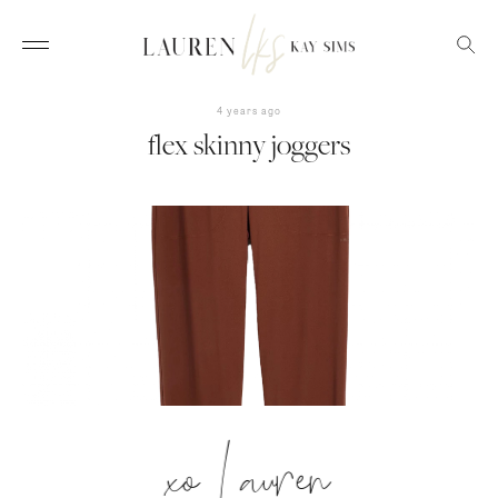
4 years ago
flex skinny joggers
xo Lauren