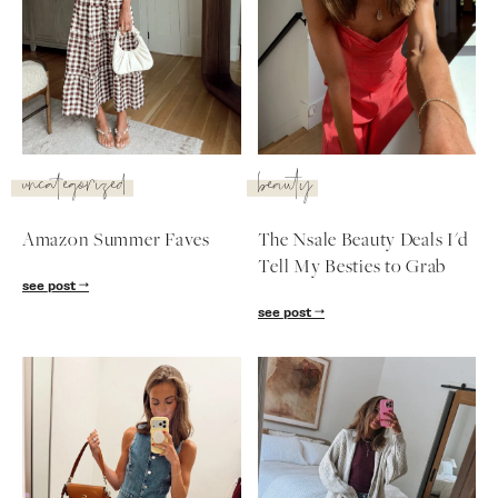
uncategorized
beauty
Amazon Summer Faves
The Nsale Beauty Deals I'd
Tell My Besties to Grab
see post
see post
SUBSCRIBE
follow me