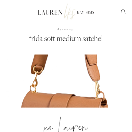
4 years ago
frida soft medium satchel
xo Lauren