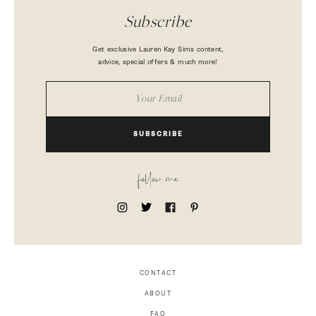
Subscribe
Get exclusive Lauren Kay Sims content,
advice, special offers & much more!
SUBSCRIBE
follow me
CONTACT
ABOUT
FAQ