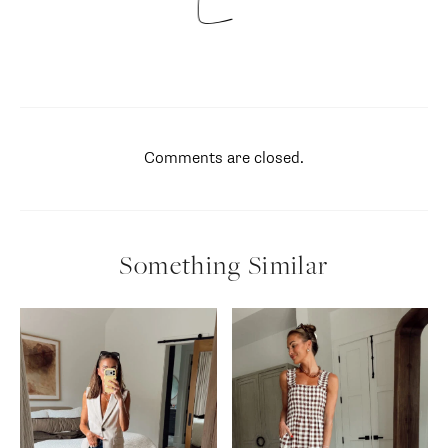
Comments are closed.
Something Similar