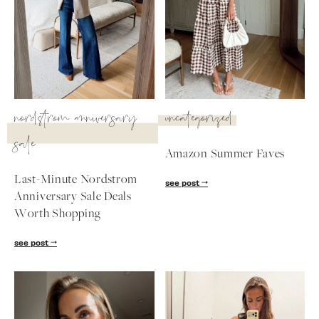
nordstrom anniversary
uncategorized
sale
Amazon Summer Faves
Last-Minute Nordstrom
see post
Anniversary Sale Deals
Worth Shopping
SUBSCRIBE
see post
follow me