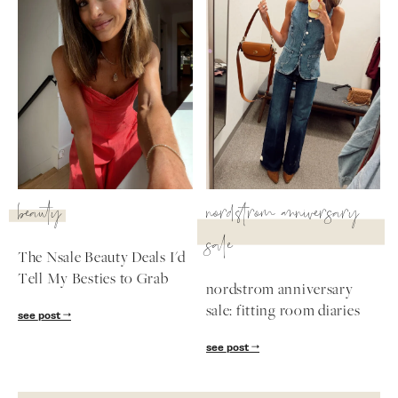
beauty
nordstrom anniversary
sale
The Nsale Beauty Deals I'd
Tell My Besties to Grab
nordstrom anniversary
sale: fitting room diaries
see post
see post