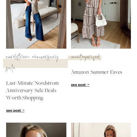
SUBSCRIBE
follow me
nordstrom anniversary
uncategorized
sale
Amazon Summer Faves
Last-Minute Nordstrom
see post
Anniversary Sale Deals
Worth Shopping
see post