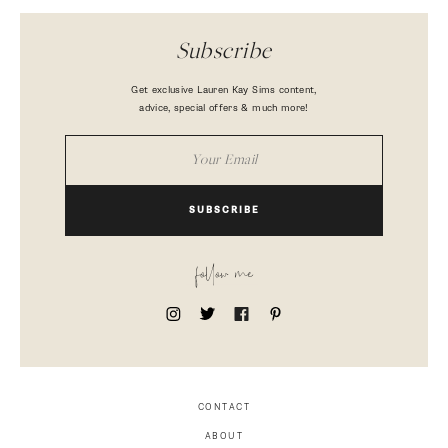
Subscribe
Get exclusive Lauren Kay Sims content,
advice, special offers & much more!
SUBSCRIBE
follow me
CONTACT
ABOUT