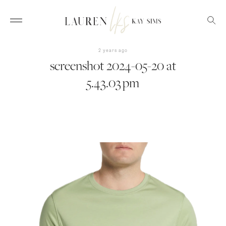
2 years ago
screenshot 2024-05-20 at
5.43.03 pm