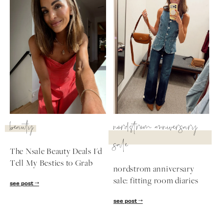
beauty
nordstrom anniversary
sale
The Nsale Beauty Deals I'd
Tell My Besties to Grab
nordstrom anniversary
sale: fitting room diaries
see post
see post