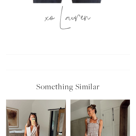
xo Lauren
Something Similar