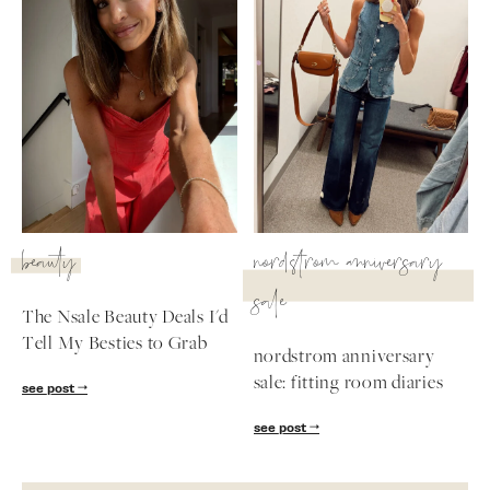
beauty
nordstrom anniversary
sale
The Nsale Beauty Deals I'd
Tell My Besties to Grab
nordstrom anniversary
sale: fitting room diaries
see post
see post