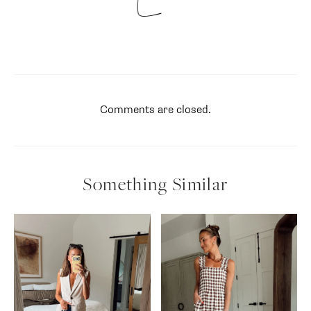
Comments are closed.
Something Similar