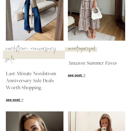
nordstrom anniversary
uncategorized
sale
Amazon Summer Faves
Last-Minute Nordstrom
see post
Anniversary Sale Deals
Worth Shopping
SUBSCRIBE
see post
follow me