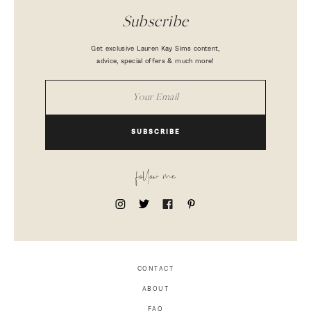
Subscribe
Get exclusive Lauren Kay Sims content,
advice, special offers & much more!
SUBSCRIBE
follow me
CONTACT
ABOUT
FAQ