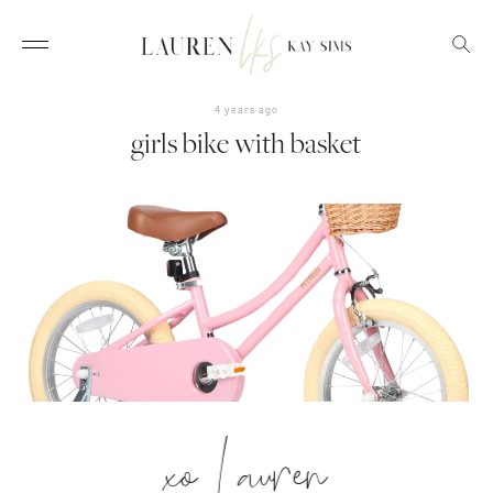
4 years ago
girls bike with basket
xo Lauren