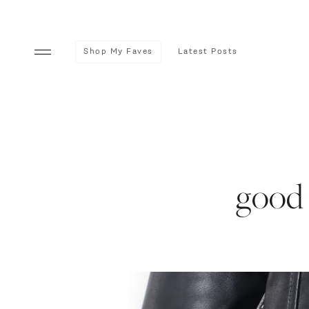
Shop My Faves
Latest Posts
good 