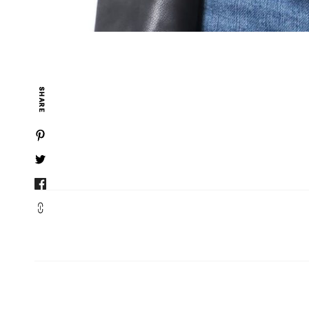
SHARE