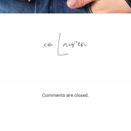
xo Lauren
Comments are closed.
SUBSCRIBE
follow me