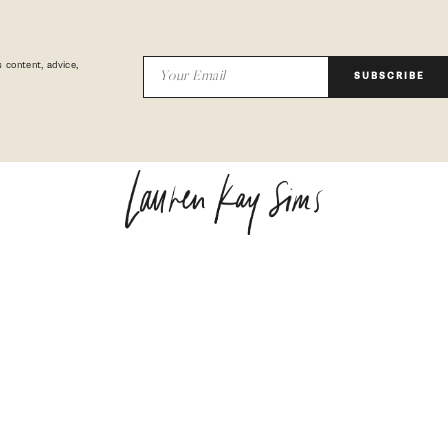
 content, advice,
SUBSCRIBE