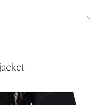
jacket