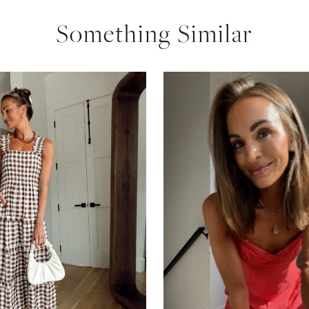
Something Similar