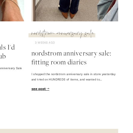
nordstrom anniversary sale
3 WEEKS AGO
s I'd
nordstrom anniversary sale:
ab
fitting room diaries
nniversary Sale
I shopped the nordstrom anniversary sale in store yesterday
and tried on HUNDREDS of items, and wanted to…
see post