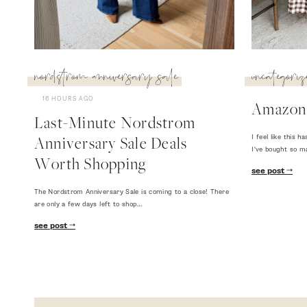
nordstrom anniversary sale
uncategoriz
16 HOURS AGO
Amazon
Last-Minute Nordstrom
I feel like this
Anniversary Sale Deals
I've bought so m
Worth Shopping
see post
The Nordstrom Anniversary Sale is coming to a close! There
are only a few days left to shop…
see post