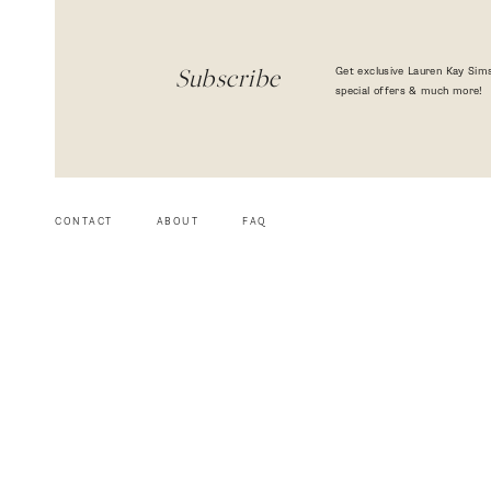
Get exclusive Lauren Kay Sims
Subscribe
special offers & much more!
CONTACT
ABOUT
FAQ