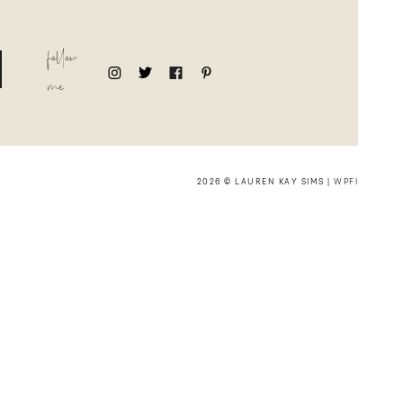
follow
me
2026 © LAUREN KAY SIMS |
WPFI