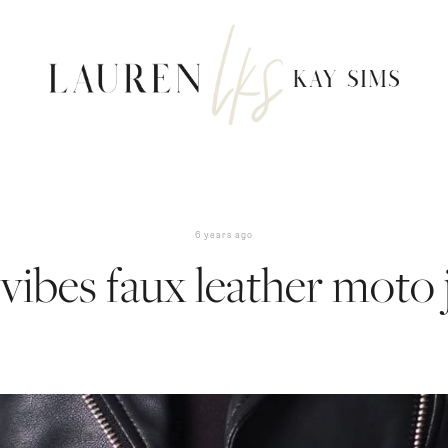
6 years ago
vibes faux leather moto 