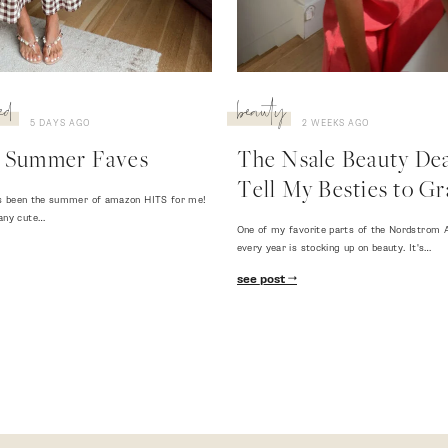
ed
beauty
5 DAYS AGO
2 WEEKS AGO
 Summer Faves
The Nsale Beauty Deal
Tell My Besties to Gr
 has been the summer of amazon HITS for me!
any cute…
One of my favorite parts of the Nordstrom A
every year is stocking up on beauty. It's…
see post