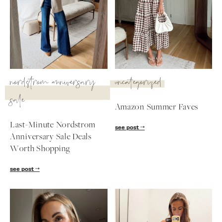
nordstrom anniversary
uncategorized
sale
Amazon Summer Faves
Last-Minute Nordstrom
see post
Anniversary Sale Deals
Worth Shopping
SUBSCRIBE
see post
follow me