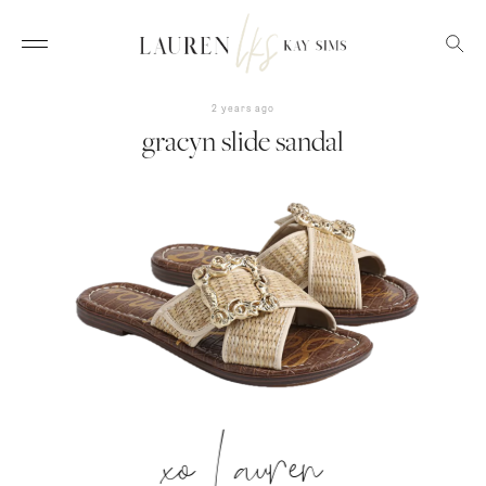
2 years ago
gracyn slide sandal
xo Lauren