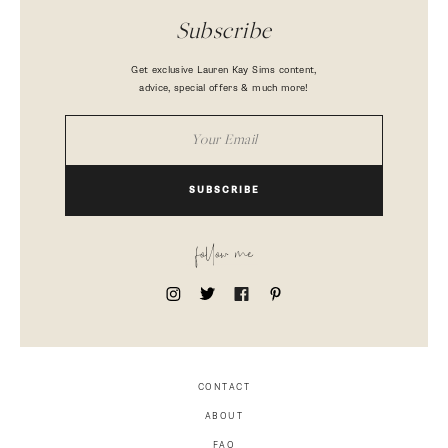
Subscribe
Get exclusive Lauren Kay Sims content,
advice, special offers & much more!
SUBSCRIBE
follow me
CONTACT
ABOUT
FAQ