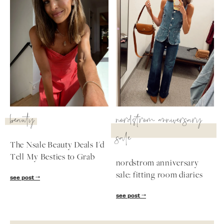
beauty
nordstrom anniversary
sale
The Nsale Beauty Deals I'd
Tell My Besties to Grab
nordstrom anniversary
sale: fitting room diaries
see post
see post