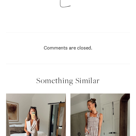
Comments are closed.
Something Similar