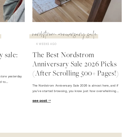
nordstrom anniversary sale
4 WEEKS AGO
 sale:
The Best Nordstrom
Anniversary Sale 2026 Picks
(After Scrolling 500+ Pages!)
store yesterday
ed to…
The Nordstrom Anniversary Sale 2026 is almost here, and if
you've started browsing, you know just how overwhelming…
see post