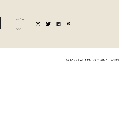
follow
me
2026 © LAUREN KAY SIMS |
WPFI