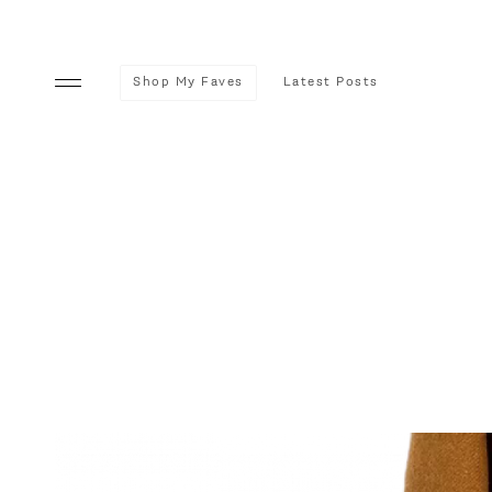
Shop My Faves
Latest Posts