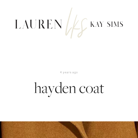
4 years ago
hayden coat