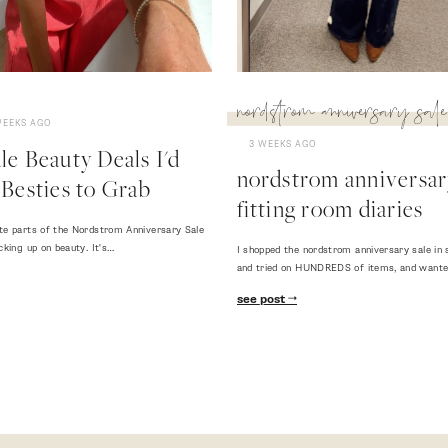
nordstrom anniversary sale
WEEKS AGO
3 WEEKS AGO
e Beauty Deals I'd
nordstrom anniversary
Besties to Grab
fitting room diaries
te parts of the Nordstrom Anniversary Sale
cking up on beauty. It's…
I shopped the nordstrom anniversary sale in 
and tried on HUNDREDS of items, and want
see post