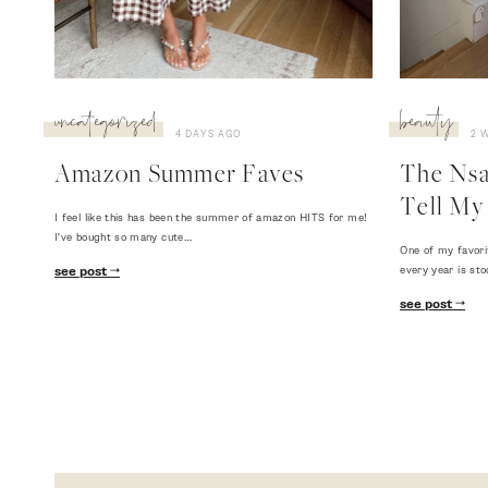
uncategorized
beauty
4 DAYS AGO
2 
Amazon Summer Faves
The Nsal
Tell My 
I feel like this has been the summer of amazon HITS for me!
I've bought so many cute…
One of my favori
every year is sto
see post
see post