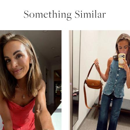
Something Similar