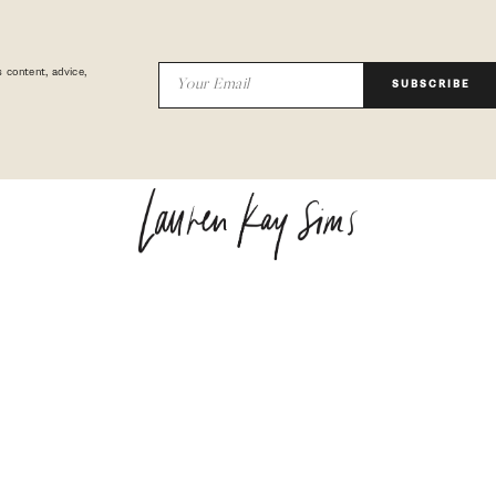
 content, advice,
SUBSCRIBE