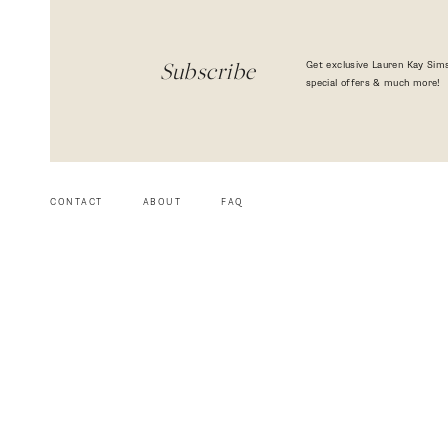
Get exclusive Lauren Kay Sims
Subscribe
special offers & much more!
CONTACT
ABOUT
FAQ