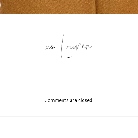
xo Lauren
Comments are closed.
SUBSCRIBE
follow me