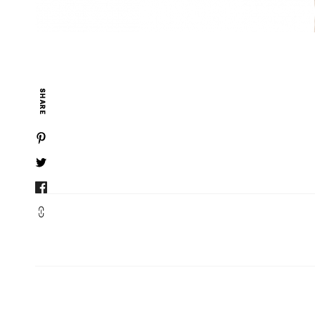
SHARE