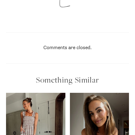
Comments are closed.
Something Similar