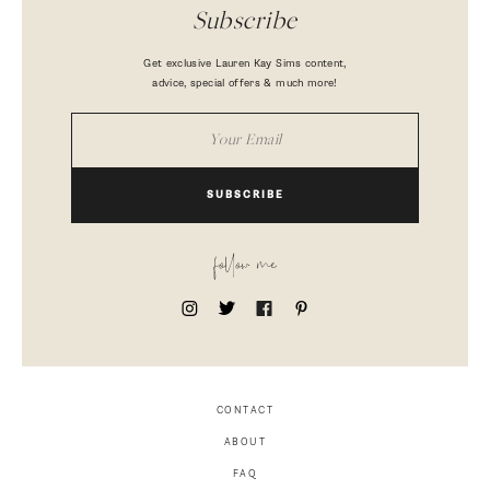
Subscribe
Get exclusive Lauren Kay Sims content,
advice, special offers & much more!
SUBSCRIBE
follow me
CONTACT
ABOUT
FAQ