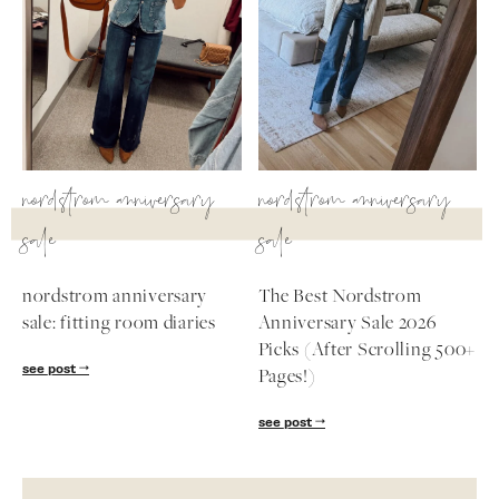
nordstrom anniversary
nordstrom anniversary
sale
sale
nordstrom anniversary
The Best Nordstrom
sale: fitting room diaries
Anniversary Sale 2026
Picks (After Scrolling 500+
see post
Pages!)
see post