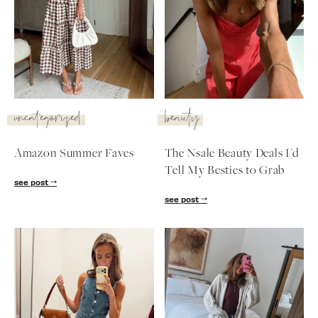
uncategorized
beauty
Amazon Summer Faves
The Nsale Beauty Deals I'd
Tell My Besties to Grab
see post
see post
SUBSCRIBE
follow me