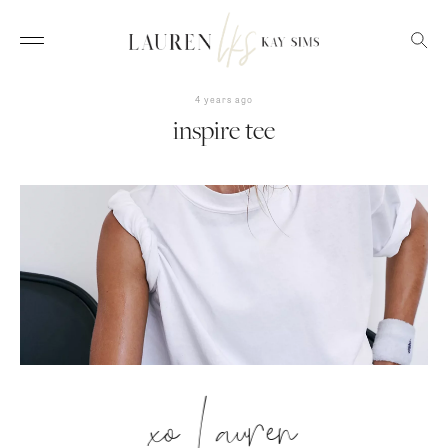
4 years ago
inspire tee
xo Lauren