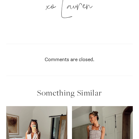
xo Lauren
Comments are closed.
Something Similar