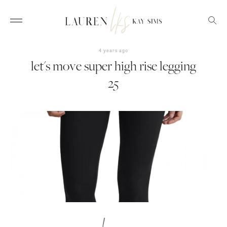
4 years ago
let's move super high rise legging
25