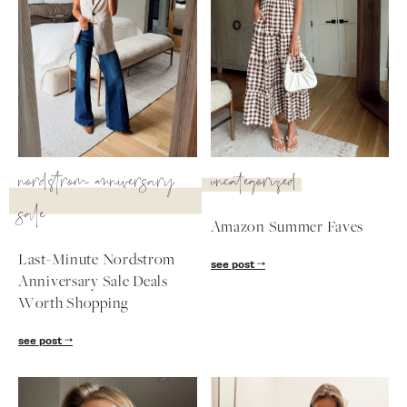
nordstrom anniversary
uncategorized
sale
Amazon Summer Faves
Last-Minute Nordstrom
see post
Anniversary Sale Deals
SUBSCRIBE
Worth Shopping
follow me
see post