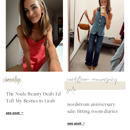
beauty
nordstrom anniversary
sale
The Nsale Beauty Deals I'd
Tell My Besties to Grab
nordstrom anniversary
sale: fitting room diaries
see post
see post