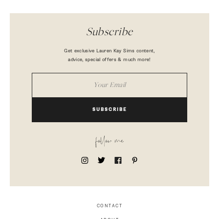
Subscribe
Get exclusive Lauren Kay Sims content,
advice, special offers & much more!
SUBSCRIBE
follow me
CONTACT