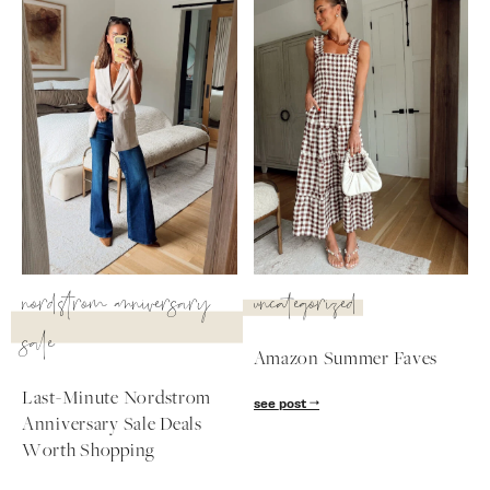
SUBSCRIBE
follow me
nordstrom anniversary
uncategorized
sale
Amazon Summer Faves
Last-Minute Nordstrom
see post
Anniversary Sale Deals
Worth Shopping