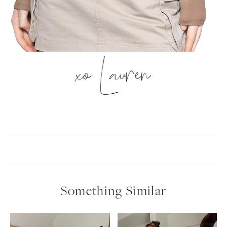
xo Lauren
Something Similar