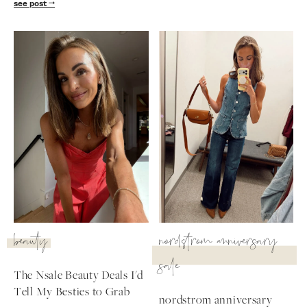
see post
beauty
nordstrom anniversary
sale
The Nsale Beauty Deals I'd
Tell My Besties to Grab
nordstrom anniversary