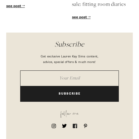
sale: fitting room diaries
see post
see post
Subscribe
Get exclusive Lauren Kay Sims content,
advice, special offers & much more!
SUBSCRIBE
follow me