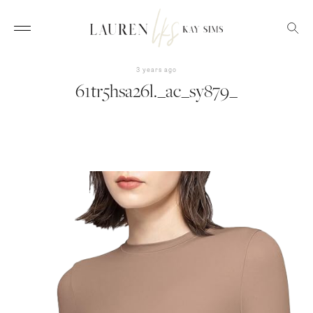
3 years ago
61tr5hsa26l._ac_sy879_