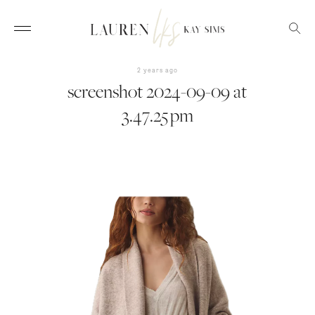
2 years ago
screenshot 2024-09-09 at
3.47.25 pm