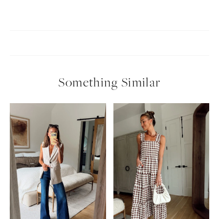
Something Similar