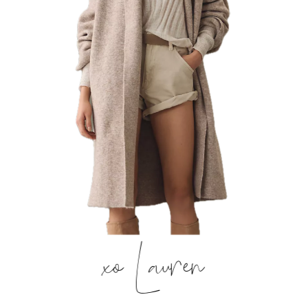
xo Lauren