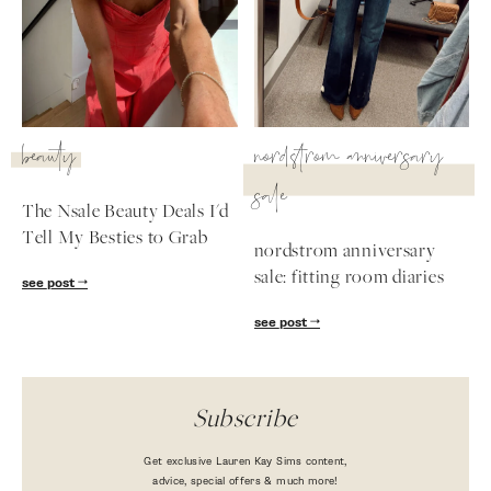
beauty
nordstrom anniversary
sale
The Nsale Beauty Deals I'd
Tell My Besties to Grab
nordstrom anniversary
sale: fitting room diaries
see post
see post
Subscribe
Get exclusive Lauren Kay Sims content,
advice, special offers & much more!