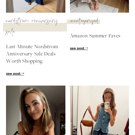
SUBSCRIBE
nordstrom anniversary
uncategorized
follow me
sale
Amazon Summer Faves
Last-Minute Nordstrom
see post
Anniversary Sale Deals
Worth Shopping
see post