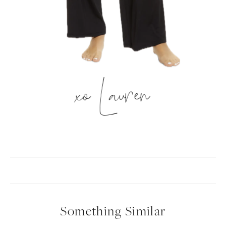
xo Lauren
Something Similar