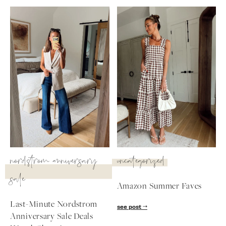
SUBSCRIBE
follow me
nordstrom anniversary
uncategorized
sale
Amazon Summer Faves
Last-Minute Nordstrom
see post
Anniversary Sale Deals