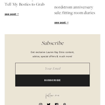
Tell My Besties to Grab
nordstrom anniversary
sale: fitting room diaries
see post
see post
Subscribe
Get exclusive Lauren Kay Sims content,
advice, special offers & much more!
SUBSCRIBE
follow me