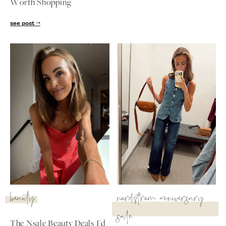
Worth Shopping
see post
beauty
nordstrom anniversary
sale
The Nsale Beauty Deals I'd