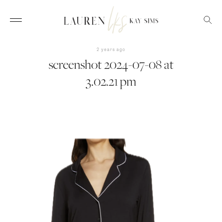
2 years ago
screenshot 2024-07-08 at
3.02.21 pm