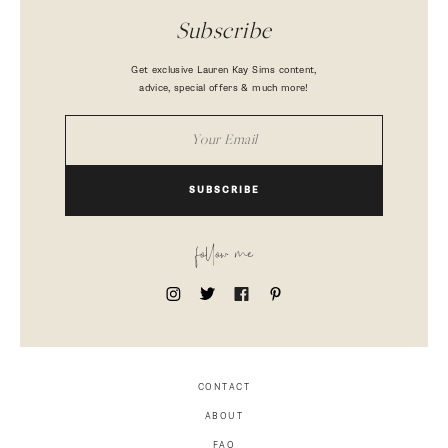
Subscribe
Get exclusive Lauren Kay Sims content,
advice, special offers & much more!
SUBSCRIBE
follow me
CONTACT
ABOUT
FAQ