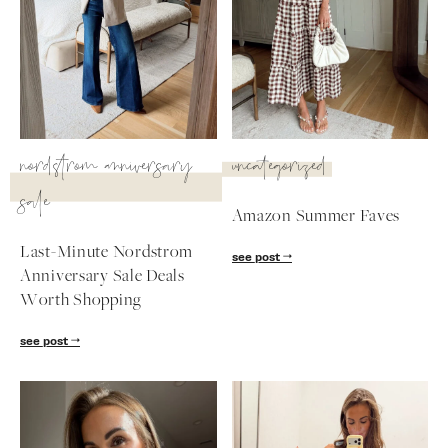
nordstrom anniversary
uncategorized
sale
Amazon Summer Faves
Last-Minute Nordstrom
see post
Anniversary Sale Deals
Worth Shopping
SUBSCRIBE
see post
follow me