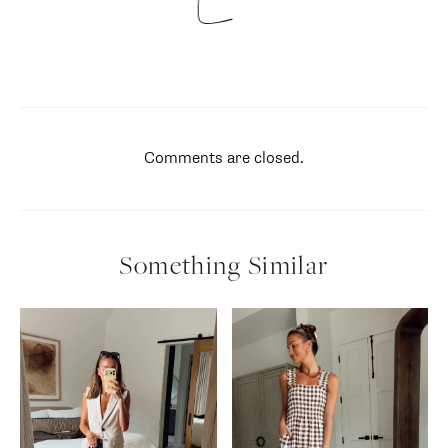
Comments are closed.
Something Similar