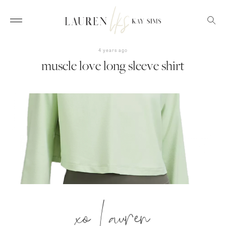
4 years ago
muscle love long sleeve shirt
xo Lauren