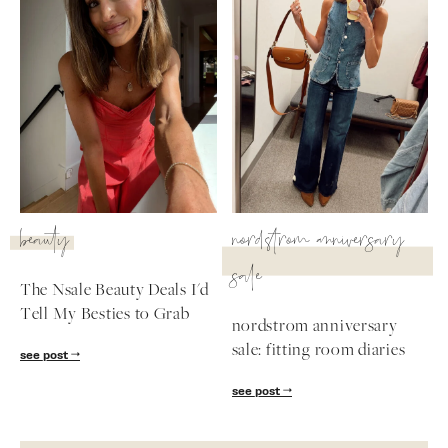
beauty
nordstrom anniversary
sale
The Nsale Beauty Deals I'd
Tell My Besties to Grab
nordstrom anniversary
sale: fitting room diaries
see post
see post