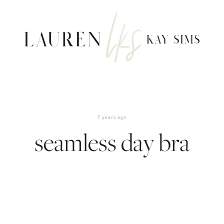
7 years ago
seamless day bra