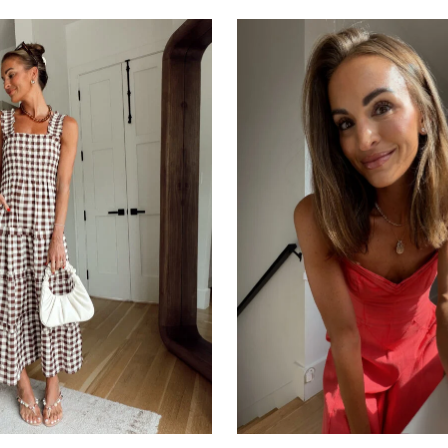
SUBSCRIBE
follow me