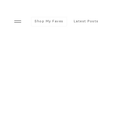
Shop My Faves
Latest Posts