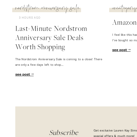
nordstrom anniversary sale
uncategoriz
3 HOURS AGO
Amazon
Last-Minute Nordstrom
I feel like this
Anniversary Sale Deals
I've bought so m
Worth Shopping
see post
The Nordstrom Anniversary Sale is coming to a close! There
are only a few days left to shop…
see post
Get exclusive Lauren Kay Sims
Subscribe
special offers & much more!