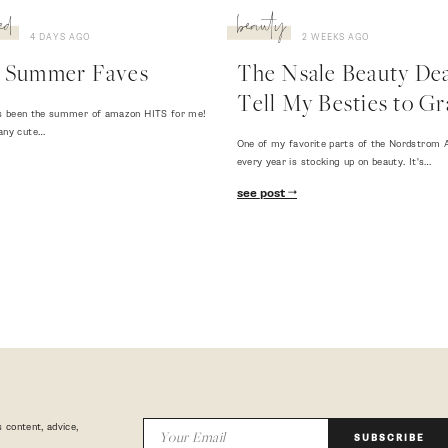
ed
beauty
4 DAYS AGO
2 WEEKS AGO
 Summer Faves
The Nsale Beauty Deal
Tell My Besties to Gr
 has been the summer of amazon HITS for me!
any cute…
One of my favorite parts of the Nordstrom A
every year is stocking up on beauty. It's…
see post
 content, advice,
SUBSCRIBE