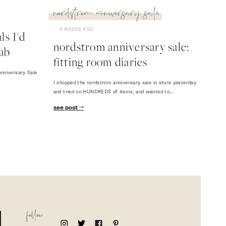
nordstrom anniversary sale
3 WEEKS AGO
s I'd
nordstrom anniversary sale:
ab
fitting room diaries
nniversary Sale
I shopped the nordstrom anniversary sale in store yesterday
and tried on HUNDREDS of items, and wanted to…
see post
follow