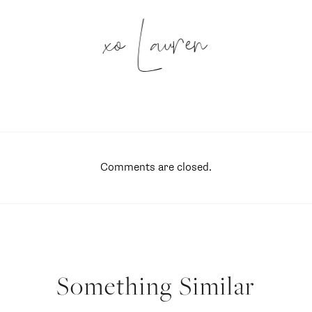
xo Lauren
Comments are closed.
Something Similar