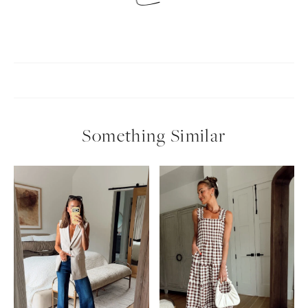
Something Similar