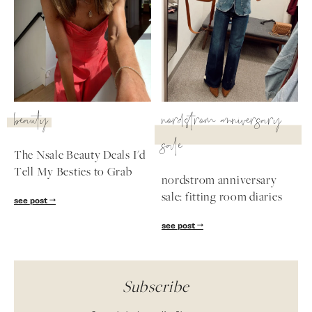
beauty
nordstrom anniversary
sale
The Nsale Beauty Deals I'd
Tell My Besties to Grab
nordstrom anniversary
sale: fitting room diaries
see post
see post
Subscribe