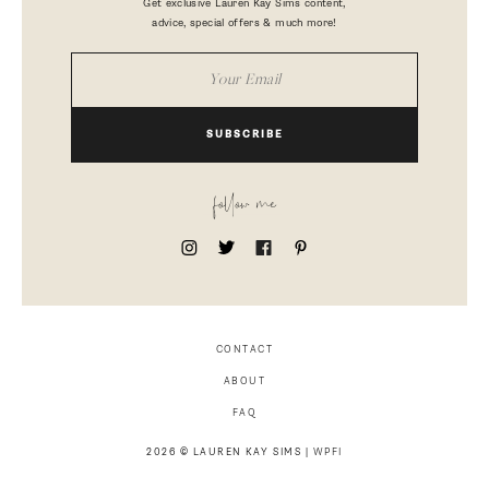
Get exclusive Lauren Kay Sims content,
advice, special offers & much more!
SUBSCRIBE
follow me
CONTACT
ABOUT
FAQ
2026 © LAUREN KAY SIMS |
WPFI