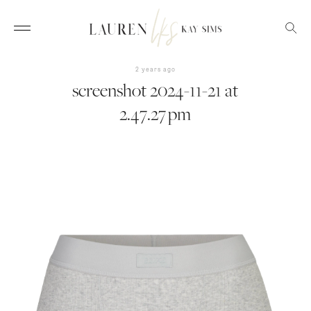
2 years ago
screenshot 2024-11-21 at
2.47.27 pm