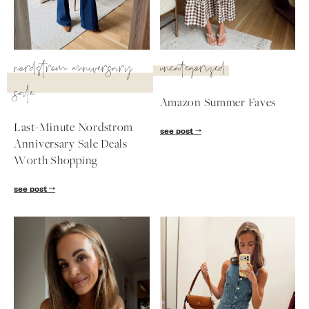
SUBSCRIBE
nordstrom anniversary
uncategorized
follow me
sale
Amazon Summer Faves
Last-Minute Nordstrom
see post
Anniversary Sale Deals
Worth Shopping
see post