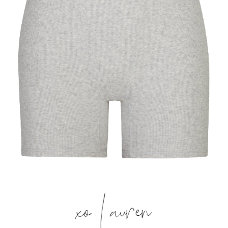
xo Lauren