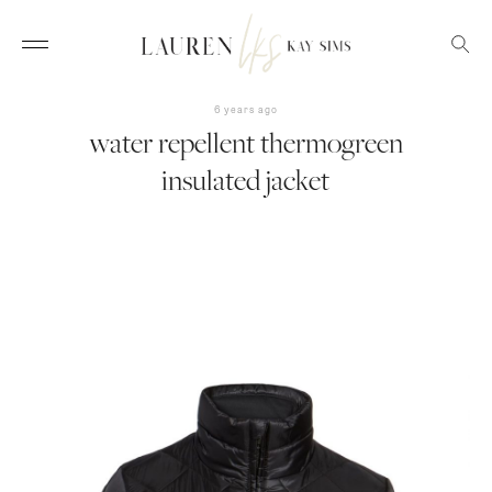
6 years ago
water repellent thermogreen
insulated jacket