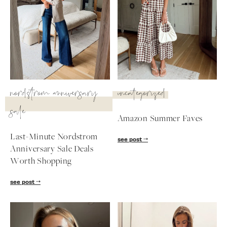
SUBSCRIBE
follow me
nordstrom anniversary
uncategorized
sale
Amazon Summer Faves
Last-Minute Nordstrom
see post
Anniversary Sale Deals
Worth Shopping
see post