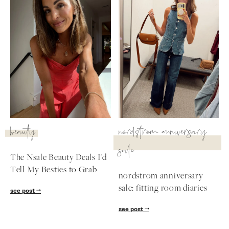
beauty
nordstrom anniversary
sale
The Nsale Beauty Deals I'd
Tell My Besties to Grab
nordstrom anniversary
sale: fitting room diaries
see post
see post