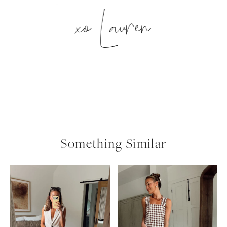
xo Lauren
Something Similar