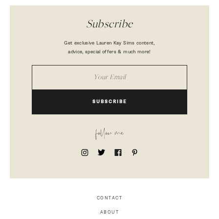
Subscribe
Get exclusive Lauren Kay Sims content,
advice, special offers & much more!
SUBSCRIBE
follow me
CONTACT
ABOUT