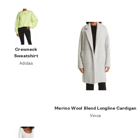
follow me
Crewneck
Sweatshirt
Adidas
Merino Wool Blend Longline Cardigan
Vince