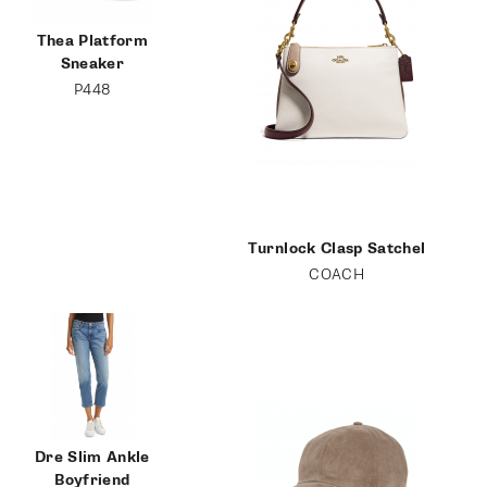
Thea Platform
Sneaker
P448
Turnlock Clasp Satchel
COACH
Dre Slim Ankle
Boyfriend