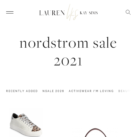
nordstrom sale
2021
RECENTLY ADDED
NSALE 2026
ACTIVEWEAR I'M LOVING
BEAUTY M