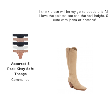
I think these will be my go-to bootie this fal
I love the pointed toe and the heel height. 
cute with jeans or dresses!
Assorted 5
Pack Kitty Soft
Thongs
Commando