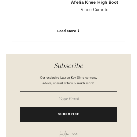
Afelia Knee High Boot
Vince Camuto
Load More
Subscribe
Get exclusive Lauren Kay Sims content,
advice, special offers & much more!
SUBSCRIBE
follow me