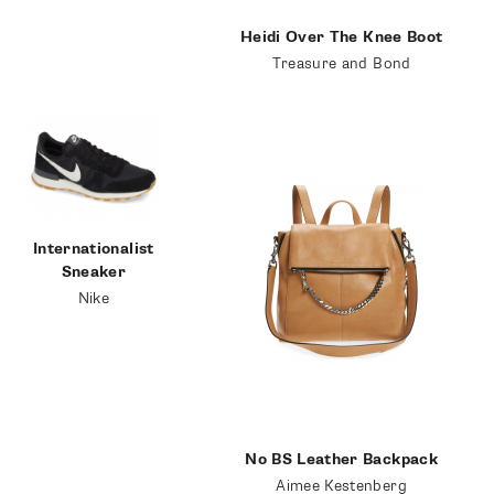
Heidi Over The Knee Boot
Treasure and Bond
Internationalist
Sneaker
Nike
SUBSCRIBE
No BS Leather Backpack
Aimee Kestenberg