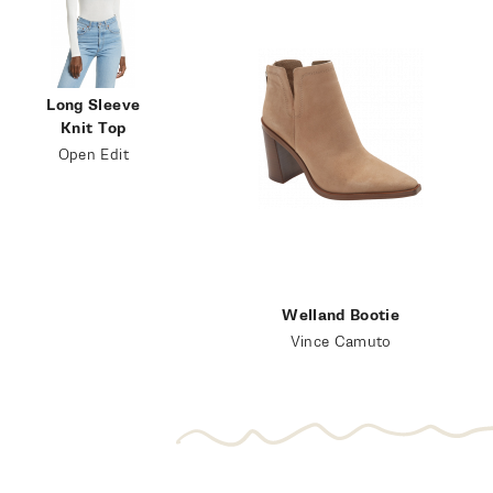
Long Sleeve
Knit Top
Open Edit
Welland Bootie
Vince Camuto