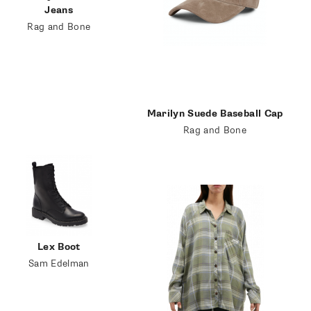
Jeans
Rag and Bone
Marilyn Suede Baseball Cap
Rag and Bone
Lex Boot
Sam Edelman