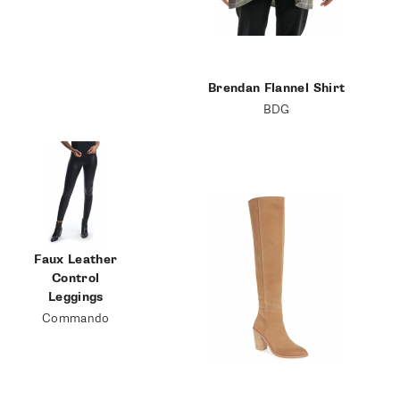
Brendan Flannel Shirt
BDG
Faux Leather
Control
Leggings
Commando