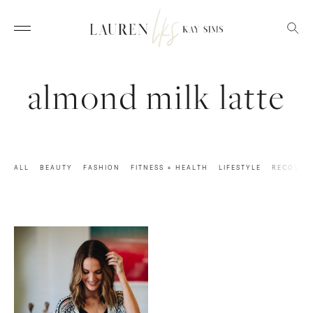
almond milk latte
ALL
BEAUTY
FASHION
FITNESS + HEALTH
LIFESTYLE
RECOVER