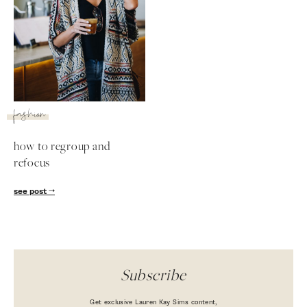
fashion
how to regroup and
refocus
SUBSCRIBE
see post
follow me
Subscribe
Get exclusive Lauren Kay Sims content,