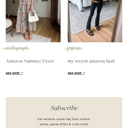
uncategorized
fashion
Amazon Summer Faves
my recent amazon haul
SUBSCRIBE
see post
see post
follow me
Subscribe
Get exclusive Lauren Kay Sims content,
advice, special offers & much more!