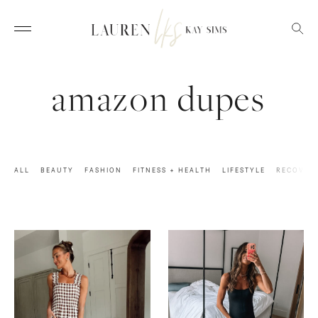
amazon dupes
ALL
BEAUTY
FASHION
FITNESS + HEALTH
LIFESTYLE
RECOVER