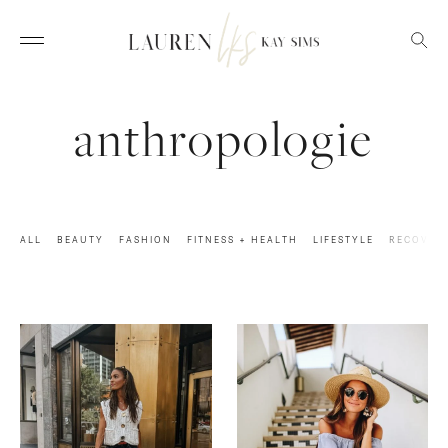
anthropologie
ALL
BEAUTY
FASHION
FITNESS + HEALTH
LIFESTYLE
RECOVER