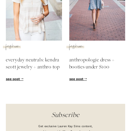
SUBSCRIBE
follow me
fashion
fashion
everyday neutrals: kendra
anthropologie dress +
scott jewelry + anthro top
booties under $100
see post
see post
Subscribe
Get exclusive Lauren Kay Sims content,