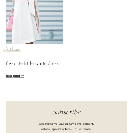
fashion
favorite little white dress
SUBSCRIBE
see post
follow me
Subscribe
Get exclusive Lauren Kay Sims content,
advice, special offers & much more!