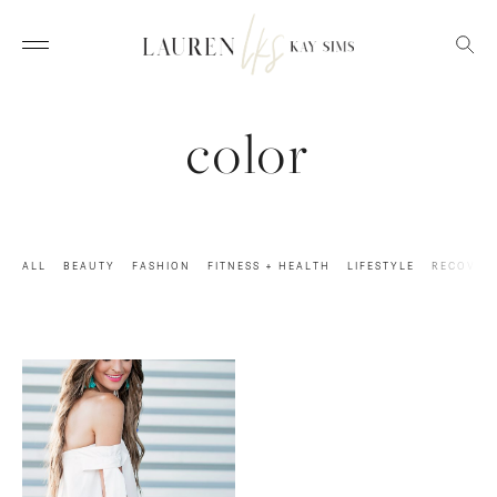
color
ALL
BEAUTY
FASHION
FITNESS + HEALTH
LIFESTYLE
RECOVER