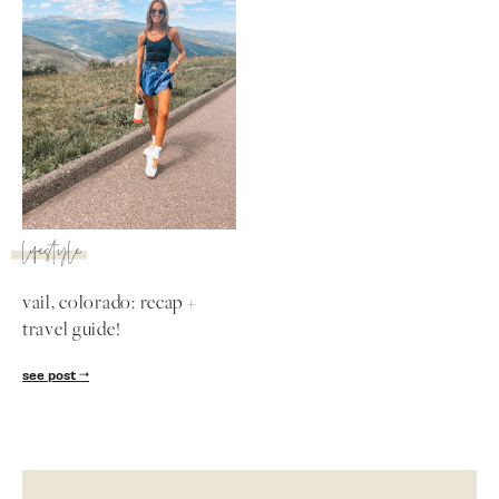
lifestyle
vail, colorado: recap +
travel guide!
SUBSCRIBE
see post
follow me