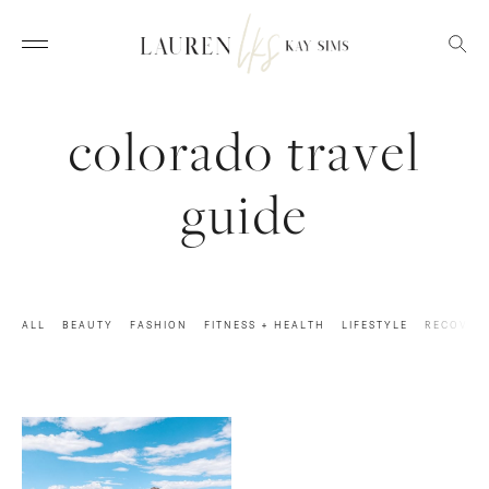
colorado travel
guide
ALL
BEAUTY
FASHION
FITNESS + HEALTH
LIFESTYLE
RECOVER