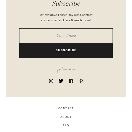
Subscribe
Get exclusive Lauren Kay Sims content,
advice, special offers & much more!
SUBSCRIBE
follow me
CONTACT
ABOUT
FAQ